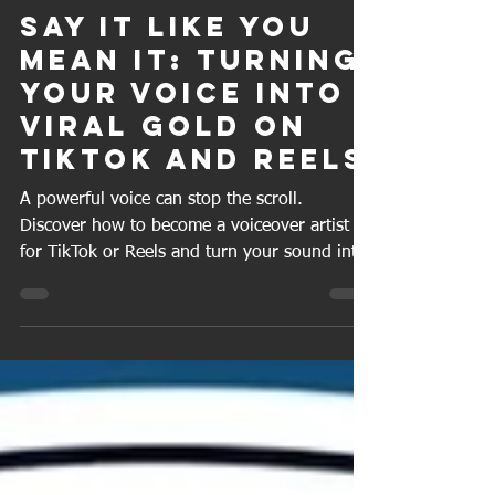
Craig J A
Oct 16, 2025
6 min read
Say It Like You
Mean It: Turning
Your Voice into
Viral Gold on
TikTok and Reels
A powerful voice can stop the scroll.
Discover how to become a voiceover artist
for TikTok or Reels and turn your sound into
success.