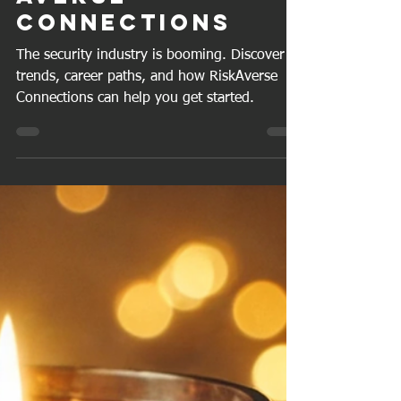
Craig J A
Sep 20, 2025
4 min read
Introducing Risk
Averse
Connections
The security industry is booming. Discover
trends, career paths, and how RiskAverse
Connections can help you get started.