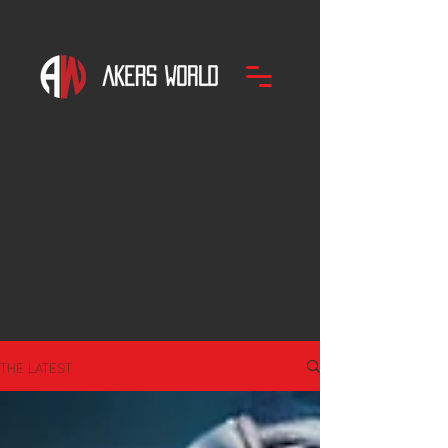
THE LATEST