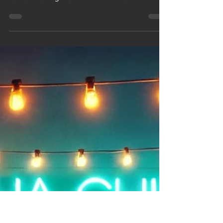
From Flame to
Fame: How to
Grow a Candle
Brand That
Lasts
Turn your passion for candles into profit!
Discover how to start and grow a successful
candle making business from scratch.