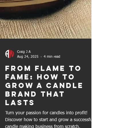
Craig J A
Aug 24, 2025
4 min read