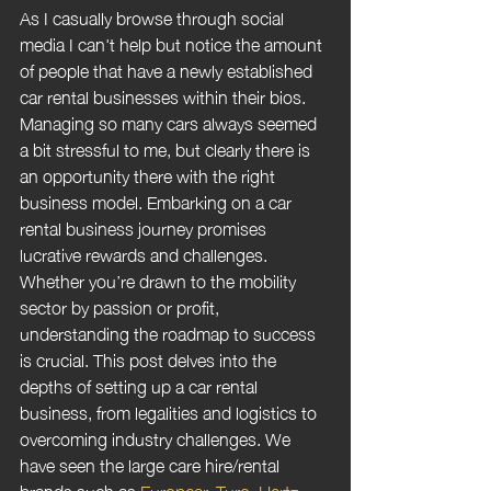
As I casually browse through social 
media I can't help but notice the amount 
of people that have a newly established 
car rental businesses within their bios. 
Managing so many cars always seemed 
a bit stressful to me, but clearly there is 
an opportunity there with the right 
business model. Embarking on a car 
rental business journey promises 
lucrative rewards and challenges. 
Whether you’re drawn to the mobility 
sector by passion or profit, 
understanding the roadmap to success 
is crucial. This post delves into the 
depths of setting up a car rental 
business, from legalities and logistics to 
overcoming industry challenges. We 
have seen the large care hire/rental 
brands such as 
Europcar
, 
Turo
, 
Hertz 