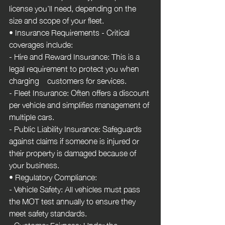
license you’ll need, depending on the 
size and scope of your fleet.
• Insurance Requirements - Critical 
coverages include:
- Hire and Reward Insurance: This is a 
legal requirement to protect you when 
charging    customers for services.
- Fleet Insurance: Often offers a discount 
per vehicle and simplifies management of 
multiple cars.
- Public Liability Insurance: Safeguards 
against claims if someone is injured or 
their property is damaged because of 
your business.
• Regulatory Compliance:
- Vehicle Safety: All vehicles must pass 
the MOT test annually to ensure they 
meet safety standards.
- Customer Fairness: Under the 