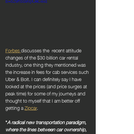
si=529h5S9VjXJeC4xs
Forbes 
discusses the  recent attitude 
changes of the $30 billion car rental 
industry, one thing they mentioned was 
the increase in fees for cab services such 
Uber & Bolt. I can definitely say I have 
looked at the prices (and price surges at 
peak time) for some of my journeys and 
thought to myself that I am better off 
getting a 
Zipcar
.
"
A radical new transportation paradigm, 
where the lines between car ownership, 