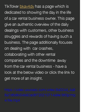
TikToker 
bkay4dv
 has a page which is 
dedicated to showing the day in the life 
of a car rental business owner. This page 
give an authentic overview of the daily 
dealings with customers, other business 
struggles and rewards of having such a 
business. The page additionally focuses 
on dealing with  car crashes, 
collaborating with other rental 
companies and the downtime  away 
from the car rental business - have a 
look at the below video or click the link to 
get more of an insight.
https://video.wixstatic.com/video/9a024d_4a9
8a7d6d8c04b92ac8f720210714a9e/360p/mp
4/file.mp4