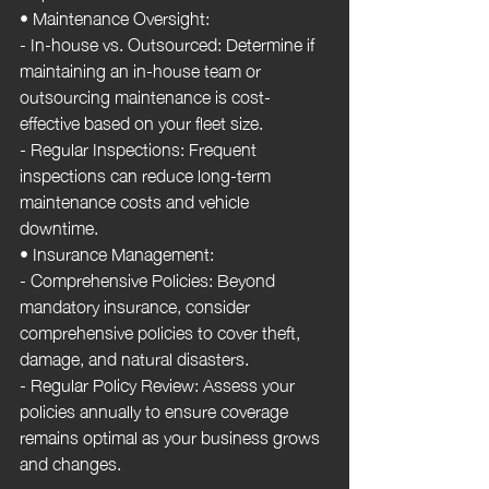
• Maintenance Oversight:
- In-house vs. Outsourced: Determine if 
maintaining an in-house team or 
outsourcing maintenance is cost-
effective based on your fleet size.
- Regular Inspections: Frequent 
inspections can reduce long-term 
maintenance costs and vehicle 
downtime.
• Insurance Management:
- Comprehensive Policies: Beyond 
mandatory insurance, consider 
comprehensive policies to cover theft, 
damage, and natural disasters.
- Regular Policy Review: Assess your 
policies annually to ensure coverage 
remains optimal as your business grows 
and changes.