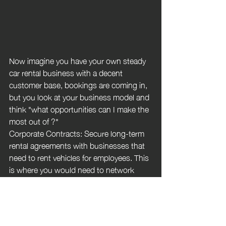
Now imagine you have your own steady 
car rental business with a decent 
customer base, bookings are coming in, 
but you look at your business model and 
think "what opportunities can I make the 
most out of ?"
Corporate Contracts: Secure long-term 
rental agreements with businesses that 
need to rent vehicles for employees. This 
is where you would need to network 
with different companies which may 
require a bit of cold calling. You may 
want to look at Seasonal Promotions by 
offering special rates during peak tourist 