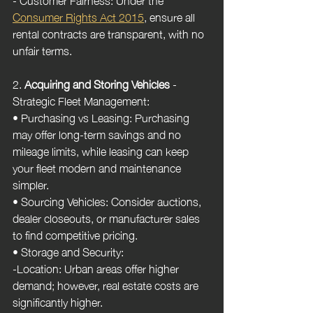
Consumer Rights Act 2015
, ensure all 
rental contracts are transparent, with no 
unfair terms.
2. 
Acquiring and Storing Vehicles
 - 
Strategic Fleet Management:
• Purchasing vs Leasing: Purchasing 
may offer long-term savings and no 
mileage limits, while leasing can keep 
your fleet modern and maintenance 
simpler.
• Sourcing Vehicles: Consider auctions, 
dealer closeouts, or manufacturer sales 
to find competitive pricing.
• Storage and Security:
-Location: Urban areas offer higher 
demand; however, real estate costs are 
significantly higher.