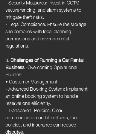
- Security Measures: Invest in CCTV, 
secure fencing, and alarm systems to 
mitigate theft risks.
- Legal Compliance: Ensure the storage 
site complies with local planning 
permissions and environmental 
regulations.
3. 
Challenges of Running a Car Rental 
Business
 -Overcoming Operational 
Hurdles:
• Customer Management:
- Advanced Booking System: Implement 
an online booking system to handle 
reservations efficiently.
- Transparent Policies: Clear 
communication on late returns, fuel 
policies, and insurance can reduce 
disputes.