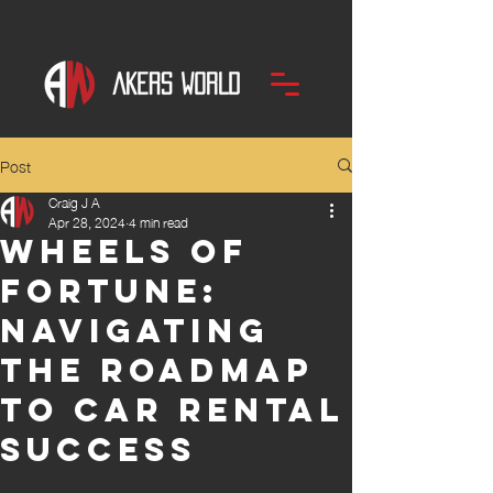
Post
Craig J A
Apr 28, 2024
4 min read
Wheels of
Fortune:
Navigating
the roadmap
to Car Rental
Success