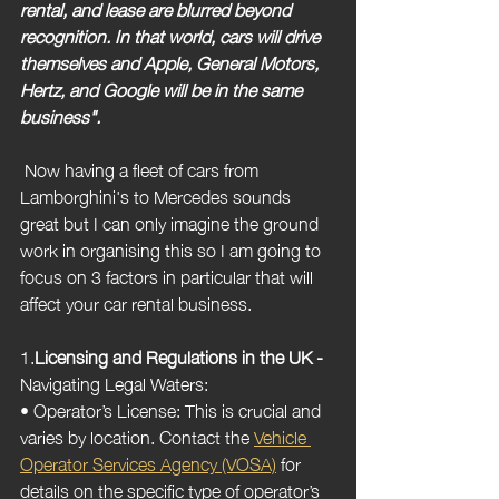
rental, and lease are blurred beyond 
recognition. In that world, cars will drive 
themselves and Apple, General Motors, 
Hertz, and Google will be in the same 
business".
 Now having a fleet of cars from 
Lamborghini's to Mercedes sounds 
great but I can only imagine the ground 
work in organising this so I am going to 
focus on 3 factors in particular that will 
affect your car rental business.
1.
Licensing and Regulations in the UK -  
Navigating Legal Waters:
• Operator’s License: This is crucial and 
varies by location. Contact the 
Vehicle 
Operator Services Agency (VOSA)
 for 
details on the specific type of operator’s 