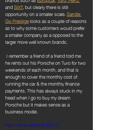
and 
SIXT
, but clearly there is still 
opportunity on a smaller scale. 
Sandie 
Go Prestige
 looks as a couple of reasons 
as to why some customers would prefer 
a smaller company as a opposed to the 
larger more well known brands.
 I remember a friend of a friend told me 
he rents out his Porsche on Turo for two 
weekends of each month, and that is 
enough to cover the monthly cost of 
running the car & the monthly finance 
payments. This has always stuck in my 
head when I go to buy my dream 
Porsche but it makes sense as a 
business model.
https://youtu.be/lkJJE-gNZ-s?