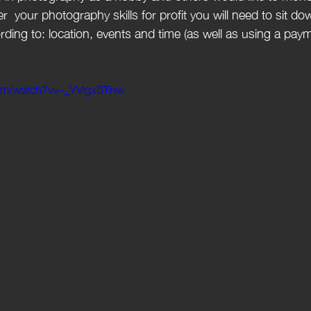
er  your photography skills for profit you will need to sit do
ording to: location, events and time (as well as using a pay
com/watch?v=-_YVlgxSTnw