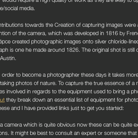
te/social media.
ention of the camera, which
 was developed in 1816 by Fre
pce created photographic images onto silver chloride-line
ph is one he made around 1826. The original shot is still o
 Austin.
taking photos of nature. To capture the true essence of a
ties involved in regards to the equipment used to bring a phot
ut
 they break down an essential list of equipment for pho
hese and I have provided links just to get you started:
ed a camera which is quite obvious now these can be quite e
ions. It might be best to consult an expert or someone that 