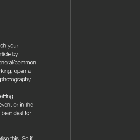
ticle by 
 general/common 
rking, open a 
o photography.
event or in the 
best deal for 