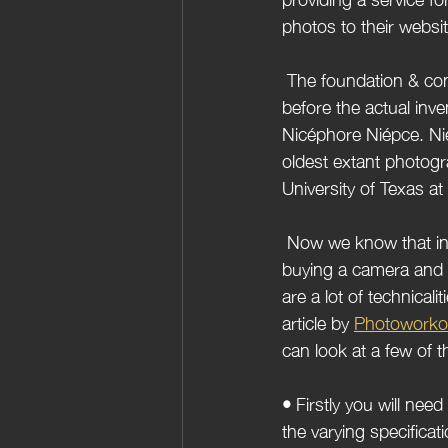
photos to their websi
 The foundation & contributions towards the Creation of capturing images were already set way 
before the actual inv
Nicéphore Niépce. Nié
oldest extant photogra
University of Texas at
 Now we know that in order to become a photographer these days it takes more than just 
buying a camera and 
are a lot of technicali
article by 
Photoworko
can look at a few of t
• 
Firstly you will ne
the varying specificat