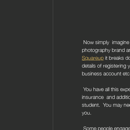
 Now simply  imagine you have all your camera equipment, you are ready to launch your 
photography brand and
Squareup
 it breaks 
details of registerin
business account etc. 
 You have all this expensive equipment, what should you do?  Probably look at getting 
insurance  and additio
student.  You may nee
you.
 Some people engage in photography as a hobby and others would like to monetise this. So if 