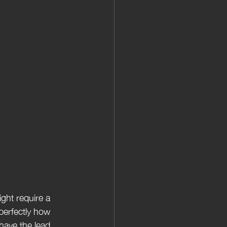
erfectly how  
have the lead 