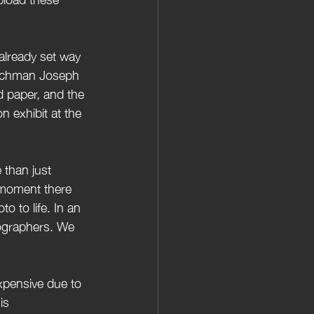
nchman Joseph 
d paper, and the 
n exhibit at the 
 moment there 
o to life. In an 
tographers. We 
xpensive due to  
is 