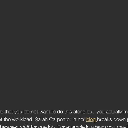
f the workload. Sarah Carpenter in her 
blog 
breaks down p
 between staff for one job. For example in a team you may 