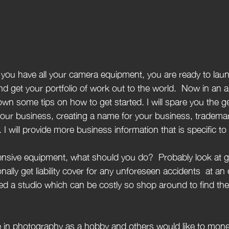
 get your portfolio of work out to the world.  Now in an ar
down some tips on how to get started. I will spare you the
g your business, creating a name for your business, tradema
I will provide more business information that is specific t
nally get liability cover for any unforeseen accidents  at an 
d a studio which can be costly so shop around to find the 