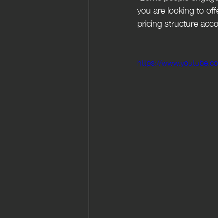
you are looking to off
pricing structure acc
https://www.youtube.