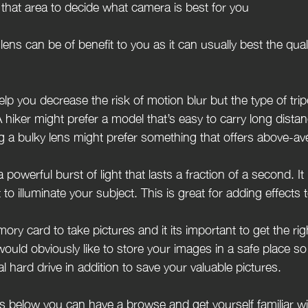
that area to decide what camera is best for you
lens can be of benefit to you as it can usually best the qualit
elp you decrease the risk of motion blur but the type of tr
 hiker might prefer a model that’s easy to carry long distan
 a bulky lens might prefer something that offers above-av
a powerful burst of light that lasts a fraction of a second. I
t to illuminate your subject. This is great for adding effects
ory card to take pictures and it its important to get the r
ould obviously like to store your images in a safe place so 
l hard drive in addition to save your valuable pictures.