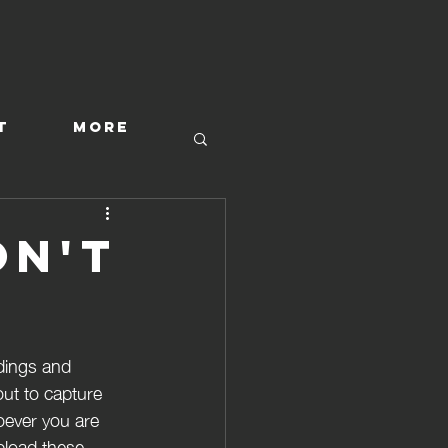
T
More
on't
dings and 
out to capture 
hoever you are 
upload these 