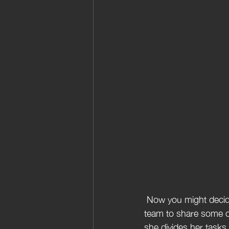
 Now you might decide that you do not want to do this alone but  you actually might require a 
team to share some o
she divides her tasks