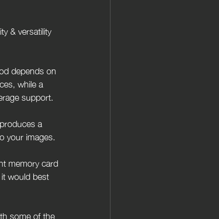
y & versatility 
ipod depends on 
ces, while a 
erage support.
t produces a 
 to your images.
ight memory card 
it would best 