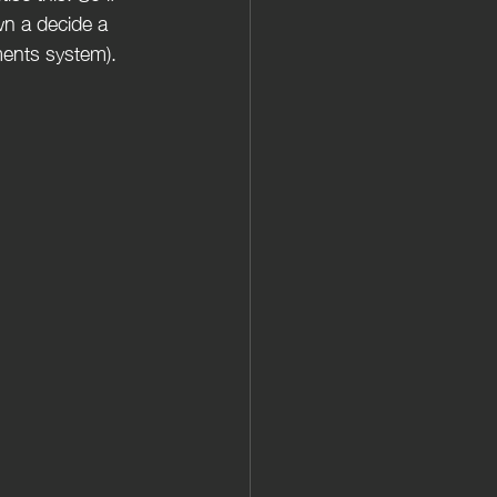
wn a decide a 
ments system).