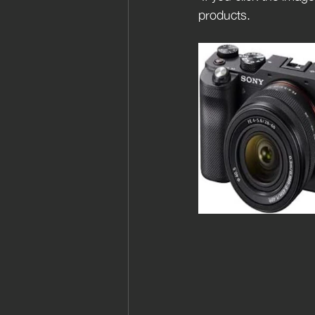
products.