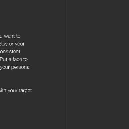
Etsy or your 
onsistent 
Put a face to 
 your personal 