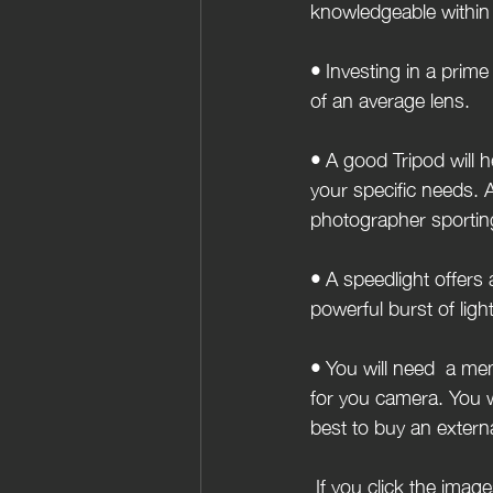
knowledgeable within 
• 
Investing in a prime 
of an average lens.
• 
A good Tripod will h
your specific needs. A
photographer sporting
• 
A speedlight offers 
powerful burst of ligh
• 
You will need  a mem
for you camera. You w
best to buy an externa
 If you click the images below you can have a browse and get yourself familiar with some of the 