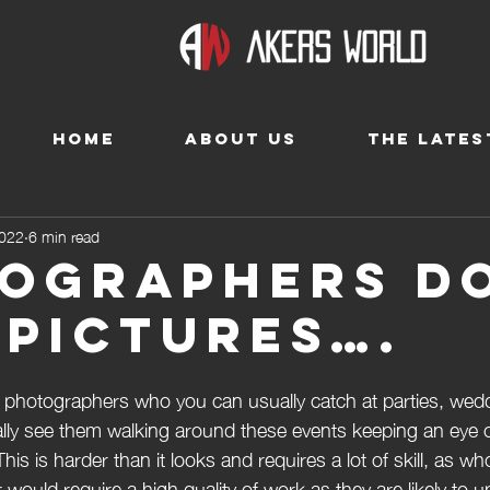
HOME
ABOUT US
THE LATES
2022
6 min read
ographers d
 pictures….
re photographers who you can usually catch at parties, wed
sually see them walking around these events keeping an eye 
is is harder than it looks and requires a lot of skill, as w
r would require a high quality of work as they are likely to 