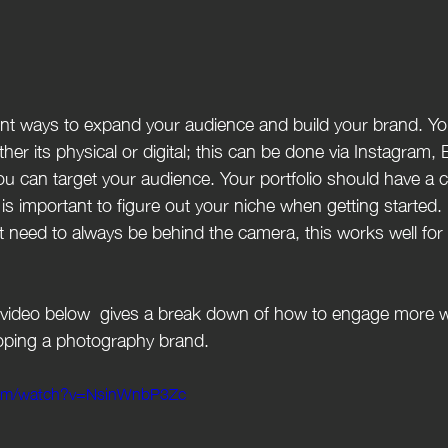
ther its physical or digital; this can be done via Instagram, 
 can target your audience. Your portfolio should have a c
 is important to figure out your niche when getting started. 
 need to always be behind the camera, this works well for
oping a photography brand.
com/watch?v=NsinWnbP3Zc