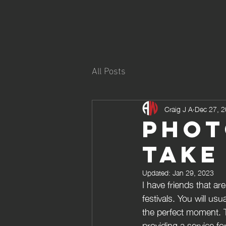
All Posts
Craig J A
Dec 27, 
Phot
take
Updated:
Jan 29, 2023
I have friends that a
festivals. You will u
the perfect moment. Th
providing a service fo