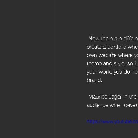
 Now there are different ways to expand your audience and build your brand. You want to 
create a portfolio whe
own website where you
theme and style, so it
your work, you do not
brand.
 Maurice Jager in the video below  gives a break down of how to engage more with your target 
audience when devel
https://www.youtube.