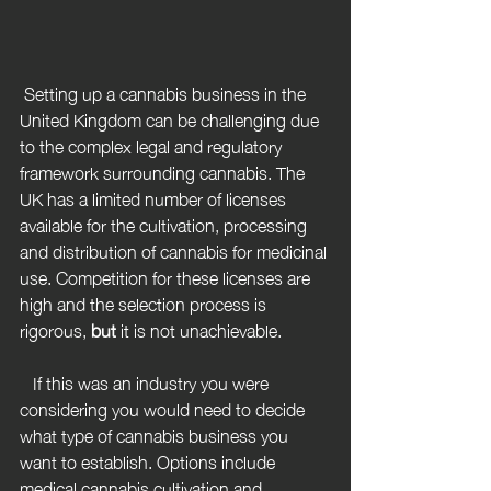
 Setting up a cannabis business in the 
United Kingdom can be challenging due 
to the complex legal and regulatory 
framework surrounding cannabis. The 
UK has a limited number of licenses 
available for the cultivation, processing 
and distribution of cannabis for medicinal 
use. Competition for these licenses are 
high and the selection process is 
rigorous, 
but
 it is not unachievable.
   If this was an industry you were 
considering you would need to decide 
what type of cannabis business you 
want to establish. Options include 
medical cannabis cultivation and 