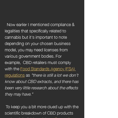
  Now earlier I mentioned compliance & 
legalities that specifically related to 
cannabis but it's important to note 
depending on your chosen business 
model, you may need licenses from 
various government bodies. For 
example,  CBD retailers must comply 
with the 
Food Standards Agency (FSA) 
regulations
 as 
"there is still a lot we don’t 
know about CBD extracts, and there has 
been very little research about the effects 
they may have."
To keep you a bit more clued up with the 
scientific breakdown of CBD products 