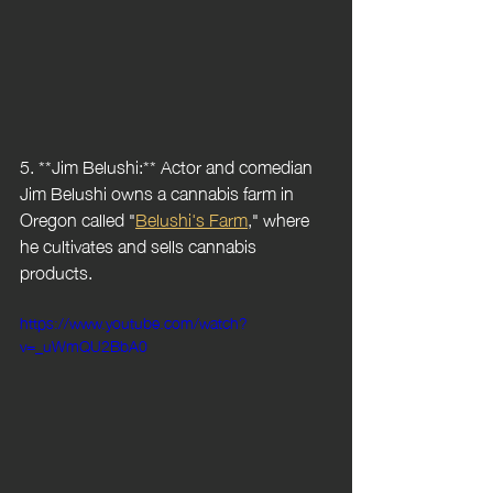
5. **Jim Belushi:** Actor and comedian 
Jim Belushi owns a cannabis farm in 
Oregon called "
Belushi's Farm
," where 
he cultivates and sells cannabis 
products.
https://www.youtube.com/watch?
v=_uWmQU2BbA0