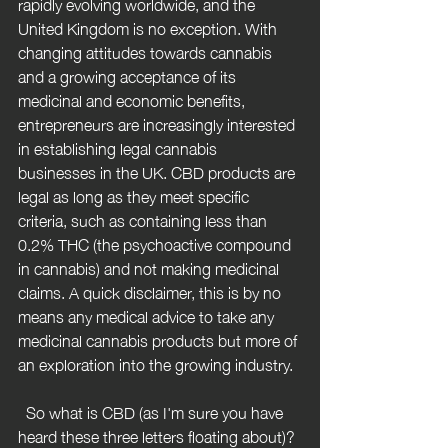
rapidly evolving worldwide, and the 
United Kingdom is no exception. With 
changing attitudes towards cannabis 
and a growing acceptance of its 
medicinal and economic benefits, 
entrepreneurs are increasingly interested 
in establishing legal cannabis 
businesses in the UK. CBD products are 
legal as long as they meet specific 
criteria, such as containing less than 
0.2% THC (the psychoactive compound 
in cannabis) and not making medicinal 
claims. A quick disclaimer, this is by no 
means any medical advice to take any 
medicinal cannabis products but more of 
an exploration into the growing industry.
  So what is CBD (as I'm sure you have 
heard these three letters floating about)? 