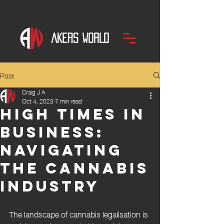
Post
Craig J A
Oct 4, 2023
7 min read
High times in
business:
navigating
the cannabis
industry
The landscape of cannabis legalisation is 