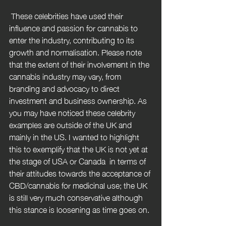
 These celebrities have used their 
influence and passion for cannabis to 
enter the industry, contributing to its 
growth and normalisation. Please note 
that the extent of their involvement in the 
cannabis industry may vary, from 
branding and advocacy to direct 
investment and business ownership. As 
you may have noticed these celebrity 
examples are outside of the UK and 
mainly in the US. I wanted to highlight 
this to exemplify that the UK is not yet at 
the stage of USA or Canada  in terms of 
their attitudes towards the acceptance of 
CBD/cannabis for medicinal use; the UK 
is still very much conservative although 
this stance is loosening as time goes on. 