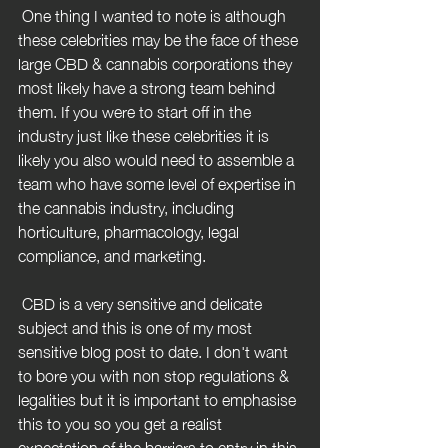
 One thing I wanted to note is although 
these celebrities may be the face of these 
large CBD & cannabis corporations they 
most likely have a strong team behind 
them. If you were to start off in the 
industry just like these celebrities it is 
likely you also would need to assemble a 
team who have some level of expertise in 
the cannabis industry, including 
horticulture, pharmacology, legal 
compliance, and marketing.
 CBD is a very sensitive and delicate 
subject and this is one of my most 
sensitive blog post to date. I don't want 
to bore you with non stop regulations & 
legalities but it is important to emphasise 
this to you so you get a realist 
expectation of the barriers to entry in this 