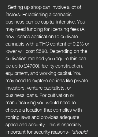
  Setting up shop can involve a lot of 
factors: Establishing a cannabis 
business can be capital-intensive. You 
may need funding for licensing fees (A 
new licence application to cultivate 
cannabis with a THC content of 0.2% or 
lower will cost £580. Depending on the 
cultivation method you require this can 
be up to £4700), facility construction, 
equipment, and working capital. You 
may need to explore options like private 
investors, venture capitalists, or 
business loans. For cultivation or 
manufacturing you would need to 
choose a location that complies with 
zoning laws and provides adequate 
space and security. This is especially 
important for security reasons- 
"should 