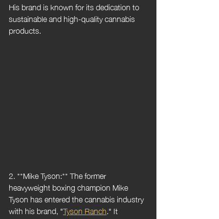
His brand is known for its dedication to 
sustainable and high-quality cannabis 
products.
2. **Mike Tyson:** The former 
heavyweight boxing champion Mike 
Tyson has entered the cannabis industry 
with his brand, "
Tyson Ranch
." It 