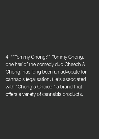
4. **Tommy Chong:** Tommy Chong, 
one half of the comedy duo Cheech & 
Chong, has long been an advocate for 
cannabis legalisation. He's associated 
with "Chong's Choice," a brand that 
offers a variety of cannabis products.