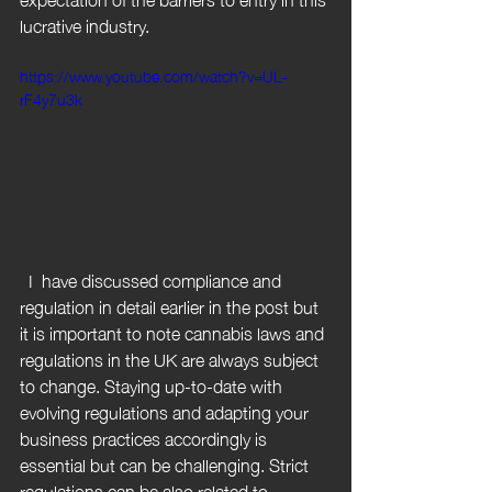
lucrative industry.
https://www.youtube.com/watch?v=UL-
rF4y7u3k
  I  have discussed compliance and 
regulation in detail earlier in the post but 
it is important to note cannabis laws and 
regulations in the UK are always subject 
to change. Staying up-to-date with 
evolving regulations and adapting your 
business practices accordingly is 
essential but can be challenging. Strict 
regulations can be also related to 