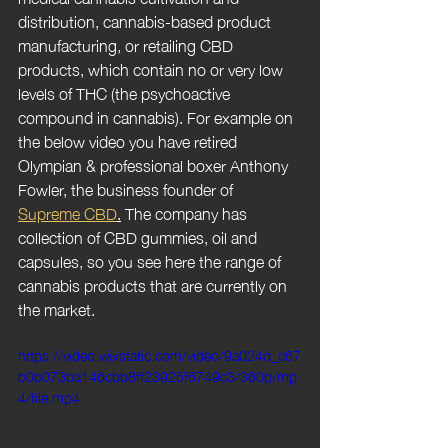
distribution, cannabis-based product 
manufacturing, or retailing CBD 
products, which contain no or very low 
levels of THC (the psychoactive 
compound in cannabis). For example on 
the below video you have retired 
Olympian & professional boxer Anthony 
Fowler, the business founder of 
Supreme CBD
.
 The company has 
collection of CBD gummies, oil and 
capsules, so you see here the range of 
cannabis products that are currently on 
the market. 
https://video.wixstatic.com/video/9a024d_c67
b0b073ba146cbb8ff23925f6749c3/360p/mp
4/file.mp4