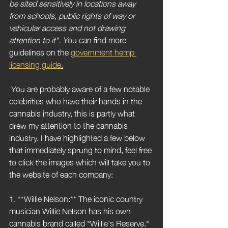
be sited sensitively in locations away 
from schools, public rights of way or 
vehicular access and not drawing 
attention to it". Y
ou can find more 
guidelines on the 
government hemp 
licensing guide
.
 You are probably aware of a few notable 
celebrities who have their hands in the 
cannabis industry, this is partly what 
drew my attention to the cannabis 
industry. I have highlighted a few below 
that immediately sprung to mind, feel free 
to click the images which will take you to 
the website of each company:
1. **Willie Nelson:** The iconic country 
musician Willie Nelson has his own 
cannabis brand called "Willie's Reserve." 