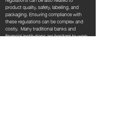
product quality, safety, labelling, and 
packaging. Ensuring compliance with 
these regulations can be complex and 
costly.  Many traditional banks and 
financial institutions are hesitant to work 
with cannabis businesses due to legal 
and reputational risks. This can make it 
challenging to access essential banking 
services and financing.
 Research into the medical benefits of 
cannabis is still in its early stages in the 
UK. Conducting research and clinical 
trials on cannabis-based products can 
be difficult due to legal and regulatory 
constraints. Cannabis advertising is 
heavily regulated in the UK, promoting 
cannabis products can be challenging 