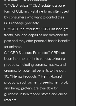
7. **CBD Isolate:** CBD isolate is a pure 
form of CBD in crystalline form, often used 
by consumers who want to control their 
CBD dosage precisely.
8. **CBD Pet Products:** CBD-infused pet 
treats, oils, and capsules are designed for 
pets and may offer potential health benefits 
for animals.
9. **CBD Skincare Products:** CBD has 
been incorporated into various skincare 
products, including serums, masks, and 
creams, for potential benefits to the skin.
10. **Hemp Products:** Hemp-based 
products, such as hemp seeds, hemp oil, 
and hemp protein, are available for 
purchase in health food stores and online 
retailers.