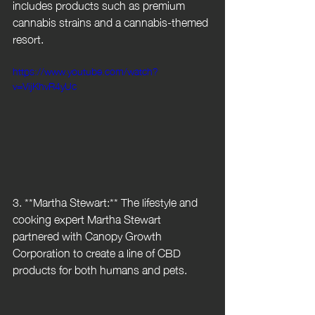
includes products such as premium 
cannabis strains and a cannabis-themed 
resort.
https://www.youtube.com/watch?
v=VijKhvR4yUc
3. **Martha Stewart:** The lifestyle and 
cooking expert Martha Stewart 
partnered with Canopy Growth 
Corporation to create a line of CBD 
products for both humans and pets.