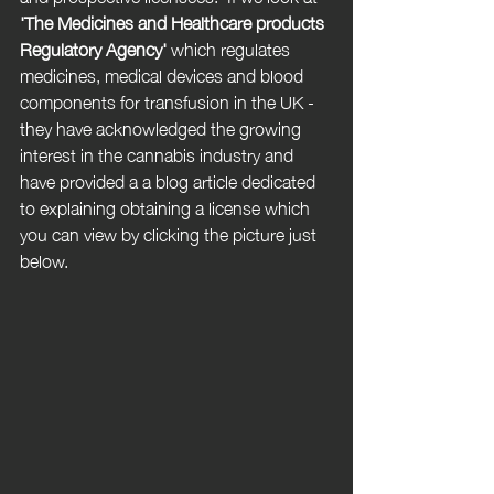
'
The Medicines and Healthcare products 
Regulatory Agency'
 which regulates 
medicines, medical devices and blood 
components for transfusion in the UK - 
they have acknowledged the growing 
interest in the cannabis industry and 
have provided a a blog article dedicated 
to explaining obtaining a license which 
you can view by clicking the picture just 
below.