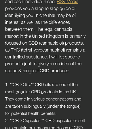
and each individual niche, 
RSV Media
provides you a step to step guide of 
identifying your niche that may be of 
interest as well as the differences 
between them. The legal cannabis 
market in the United Kingdom is primarily 
focused on CBD (cannabidiol) products, 
as THC (tetrahydrocannabinol) remains a 
controlled substance. I will list specific 
products just to give you an idea of the 
scope & range of CBD products:
1. **CBD Oils:** CBD oils are one of the 
most popular CBD products in the UK. 
They come in various concentrations and 
are taken sublingually (under the tongue) 
for potential health benefits.
2. **CBD Capsules:** CBD capsules or soft 
gels contain pre-measured doses of CBD 