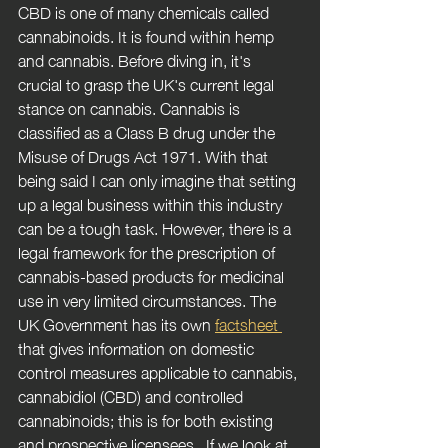
CBD is one of many chemicals called 
cannabinoids. It is found within hemp 
and cannabis. Before diving in, it's 
crucial to grasp the UK's current legal 
stance on cannabis. Cannabis is 
classified as a Class B drug under the 
Misuse of Drugs Act 1971. With that 
being said I can only imagine that setting 
up a legal business within this industry 
can be a tough task. However, there is a 
legal framework for the prescription of 
cannabis-based products for medicinal 
use in very limited circumstances. The 
UK Government has its own 
factsheet 
that gives information on domestic 
control measures applicable to cannabis, 
cannabidiol (CBD) and controlled 
cannabinoids; this is for both existing 
and prospective licensees.  If we look at 