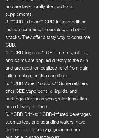
and are taken orally like traditional 
supplements.
3. **CBD Edibles:** CBD-infused edibles 
include gummies, chocolates, and other 
snacks. They offer a tasty way to consume 
CBD.
4. **CBD Topicals:** CBD creams, lotions, 
and balms are applied directly to the skin 
and are used for localized relief from pain, 
inflammation, or skin conditions.
5. **CBD Vape Products:** Some retailers 
offer CBD vape pens, e-liquids, and 
cartridges for those who prefer inhalation 
as a delivery method.
6. **CBD Drinks:** CBD-infused beverages, 
such as teas and sparkling waters, have 
become increasingly popular and are 
available in various flavours.