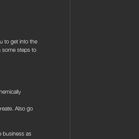
 to get into the 
gh some steps to 
hemically 
reate. Also go 
re business as 