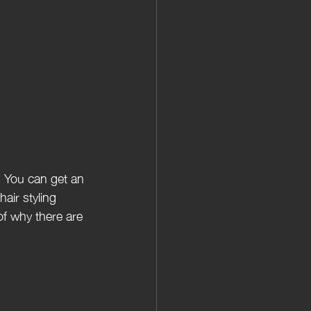
. You can get an 
air styling 
f why there are 