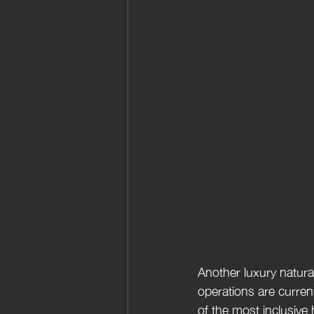
Another luxury natural
operations are curren
of the most inclusive