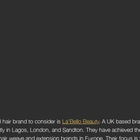
 hair brand to consider is 
La’Bello Beauty
. A UK based bran
tly in Lagos, London, and Sandton. They have achieved the
 hair weave and extension brands in Europe. Their focus is 