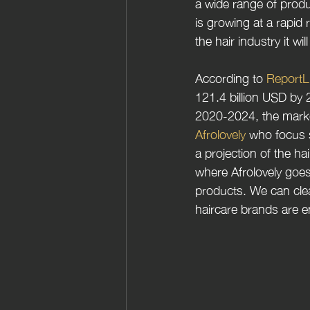
a wide range of prod
is growing at a rapid 
the hair industry it wi
According to 
ReportL
121.4 billion USD by 
2020-2024, the market’
Afrolovely 
who focus s
a projection of the ha
where Afrolovely goes
products. We can clea
haircare brands are en