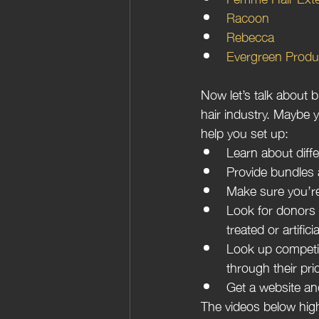
Racoon 
Rebecca
Evergreen Produ
Now let’s talk about 
hair industry. Maybe y
help you set up:
Learn about diffe
Provide bundles 
Make sure you’re 
Look for donors wi
treated or artifici
Look up competit
through their pri
Get a website and
The videos below highl