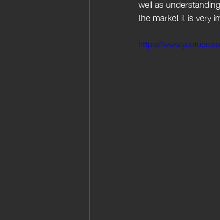
well as understanding 
the market it is very 
https://www.youtube.