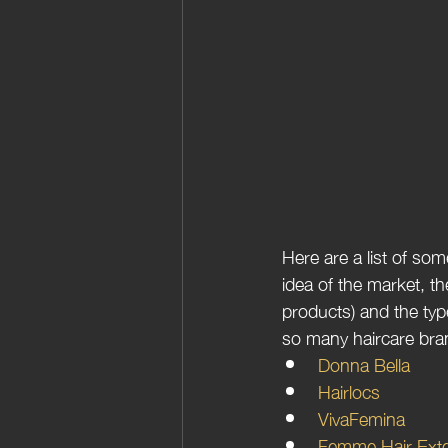
Here are a list of so
idea of the market, th
products) and the typ
so many haircare bra
Donna Bella
Hairlocs
VivaFemina 
Femme Hair Ext