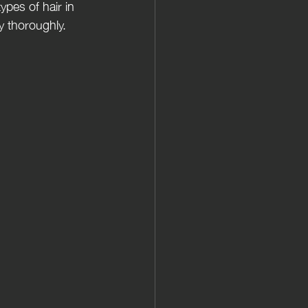
ypes of hair in 
y thoroughly.