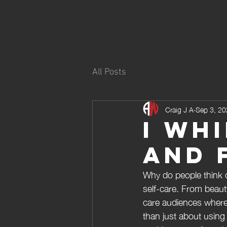
All Posts
Craig J A
Sep 3, 2
I wh
and 
Why do people think of
self-care. From beaut
care audiences where 
than just about using