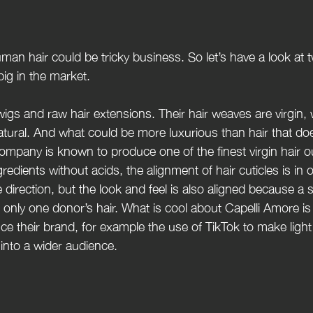
uman hair could be tricky business. So let’s have a look at 
big in the market.
 wigs and raw hair extensions. Their hair weaves are virgin
atural. And what could be more luxurious than hair that do
mpany is known to produce one of the finest virgin hair ou
gredients without acids, the alignment of hair cuticles is in o
 direction, but the look and feel is also aligned because a s
only one donor’s hair. What is cool about Capelli Amore is 
ce their brand, for example the use of TikTok to make light
 into a wider audience.