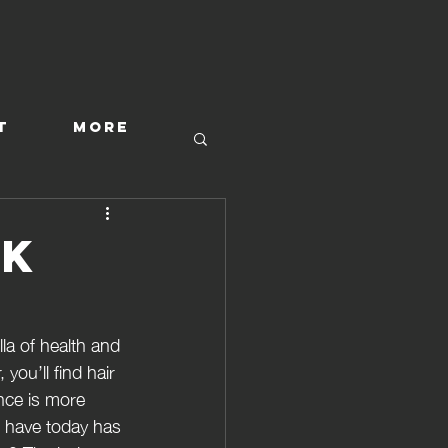
T
More
ck
la of health and 
ou’ll find hair 
nce is more 
e have today has 