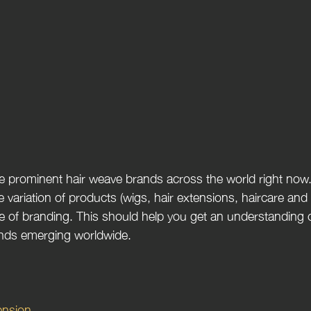
me prominent hair weave brands across the world right now
e variation of products (wigs, hair extensions, haircare and h
e of branding. This should help you get an understanding o
nds emerging worldwide. 
ension