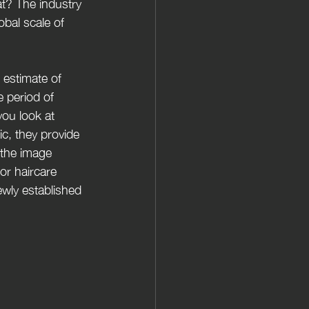
t? The industry 
obal scale of 
 estimate of 
 period of 
you look at 
c, they provide 
 the image 
or haircare 
ewly established 