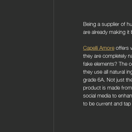
Being a supplier of h
are already making it 
Capelli Amore
 offers
they are completely n
fake elements? The co
they use all natural in
grade 6A. Not just the
product is made from 
social media to enhan
to be current and tap