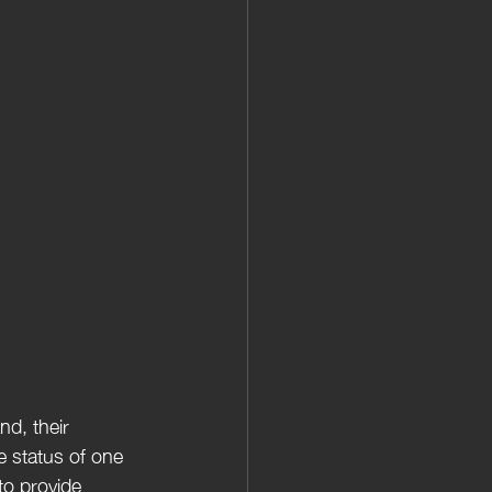
d, their 
 status of one 
to provide 