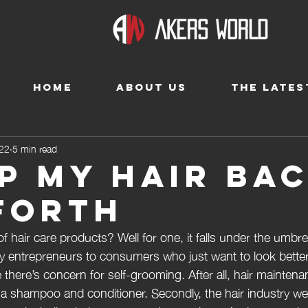
HOME
ABOUT US
THE LATES
022
5 min read
ip my hair ba
forth
 hair care products? Well for one, it falls under the umbrel
y entrepreneurs to consumers who just want to look better, y
there’s concern for self-grooming. After all, hair maintena
 a shampoo and conditioner. Secondly, the hair industry w