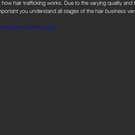
how hair trafficking works. Due to the varying quality and t
important you understand all stages of the hair business ver
com/watch?v=lX27NCU4zSs