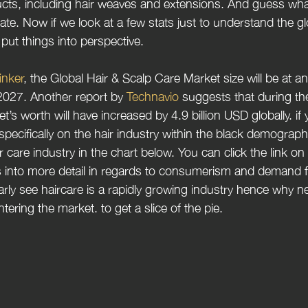
ucts, including hair weaves and extensions. And guess wha
rate. Now if we look at a few stats just to understand the gl
ll put things into perspective.
inker
, the Global Hair & Scalp Care Market size will be at an
2027. Another report by 
Technavio 
suggests that during the
s worth will have increased by 4.9 billion USD globally. if 
pecifically on the hair industry within the black demographi
ir care industry in the chart below. You can click the link on
 into more detail in regards to consumerism and demand f
rly see haircare is a rapidly growing industry hence why n
tering the market. to get a slice of the pie.