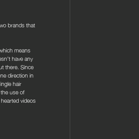
two brands that 
, which means 
esn’t have any 
t there. Since 
ne direction in 
ingle hair 
the use of 
 hearted videos 