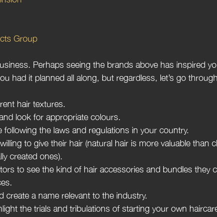
cts Group
business. Perhaps seeing the brands above has inspired you
ou had it planned all along, but regardless, let’s go throu
rent hair textures.
and look for appropriate colours.
following the laws and regulations in your country.
lling to give their hair (natural hair is more valuable than c
ally created ones).
ors to see the kind of hair accessories and bundles they c
ces.
 create a name relevant to the industry.
ight the trials and tribulations of starting your own hairca