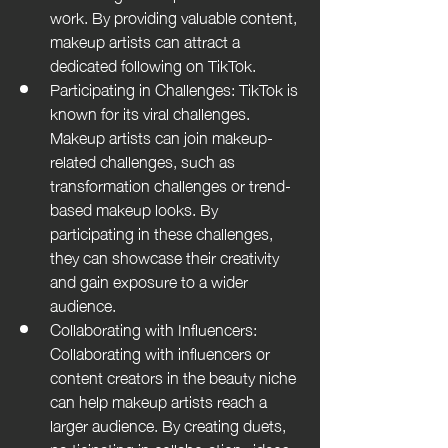
work. By providing valuable content, 
makeup artists can attract a 
dedicated following on TikTok.
Participating in Challenges: TikTok is 
known for its viral challenges. 
Makeup artists can join makeup-
related challenges, such as 
transformation challenges or trend-
based makeup looks. By 
participating in these challenges, 
they can showcase their creativity 
and gain exposure to a wider 
audience.
Collaborating with Influencers: 
Collaborating with influencers or 
content creators in the beauty niche 
can help makeup artists reach a 
larger audience. By creating duets, 