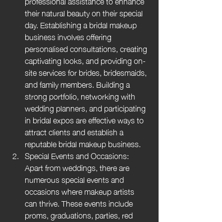
professional assistance to enhance 
their natural beauty on their special 
day. Establishing a bridal makeup 
business involves offering 
personalised consultations, creating 
captivating looks, and providing on-
site services for brides, bridesmaids, 
and family members. Building a 
strong portfolio, networking with 
wedding planners, and participating 
in bridal expos are effective ways to 
attract clients and establish a 
reputable bridal makeup business.
Special Events and Occasions: 
Apart from weddings, there are 
numerous special events and 
occasions where makeup artists 
can thrive. These events include 
proms, graduations, parties, red 