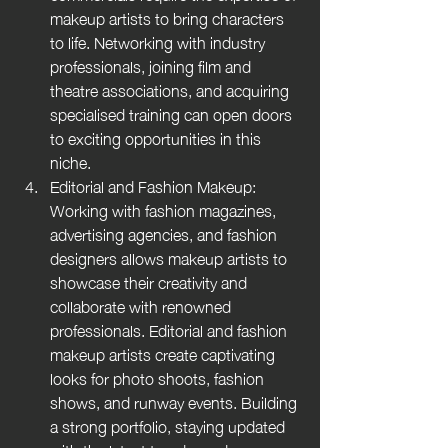
makeup artists to bring characters 
to life. Networking with industry 
professionals, joining film and 
theatre associations, and acquiring 
specialised training can open doors 
to exciting opportunities in this 
niche.
Editorial and Fashion Makeup: 
Working with fashion magazines, 
advertising agencies, and fashion 
designers allows makeup artists to 
showcase their creativity and 
collaborate with renowned 
professionals. Editorial and fashion 
makeup artists create captivating 
looks for photo shoots, fashion 
shows, and runway events. Building 
a strong portfolio, staying updated 