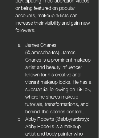
participating in collaboration videos, 
or being featured on popular 
accounts, makeup artists can 
increase their visibility and gain new 
followers:
James Charles 
(@jamescharles): James 
Charles is a prominent makeup 
artist and beauty influencer 
known for his creative and 
vibrant makeup looks. He has a 
substantial following on TikTok, 
where he shares makeup 
tutorials, transformations, and 
behind-the-scenes content.
Abby Roberts (@abbyrartistry): 
Abby Roberts is a makeup 
artist and body painter who 