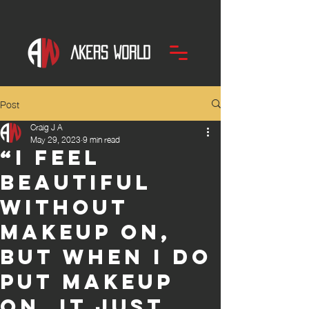
Post
Craig J A
May 29, 2023
9 min read
“I feel
beautiful
without
makeup on,
but when I do
put makeup
on, it just