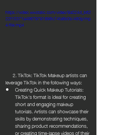
https://video.wixstatic.com/video/9a024d_b62
22f10371a49679791898c74fa6b0b/480p/mp
4/file.mp4
      2. TikTok: TikTok Makeup artists can 
leverage TikTok in the following ways:
Creating Quick Makeup Tutorials: 
TikTok's format is ideal for creating 
short and engaging makeup 
tutorials. Artists can showcase their 
skills by demonstrating techniques, 
sharing product recommendations, 
or creating time-lapse videos of their 