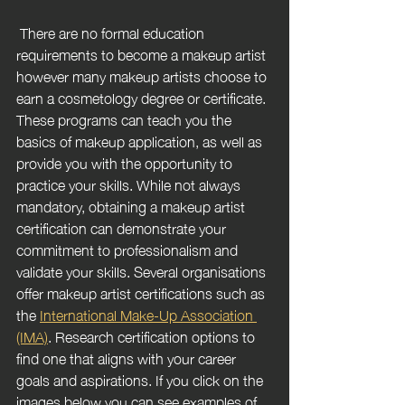
 There are no formal education 
requirements to become a makeup artist 
however many makeup artists choose to 
earn a cosmetology degree or certificate. 
These programs can teach you the 
basics of makeup application, as well as 
provide you with the opportunity to 
practice your skills. While not always 
mandatory, obtaining a makeup artist 
certification can demonstrate your 
commitment to professionalism and 
validate your skills. Several organisations 
offer makeup artist certifications such as 
the 
International Make-Up Association 
(IMA)
. Research certification options to 
find one that aligns with your career 
goals and aspirations. If you click on the 
images below you can see examples of 