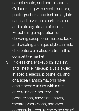
carpet events, and photo shoots. 
Collaborating with event planners, 
photographers, and fashion stylists 
can lead to valuable partnerships 
and a steady stream of clients. 
Establishing a reputation for 
delivering exceptional makeup looks 
and creating a unique style can help 
differentiate a makeup artist in this 
competitive market.
Professional Makeup for TV, Film, 
and Theatre: Makeup artists skilled 
in special effects, prosthetics, and 
character transformations have 
ample opportunities within the 
entertainment industry. Film 
productions, television shows, 
theatre productions, and even 
commercials require the expertise of 