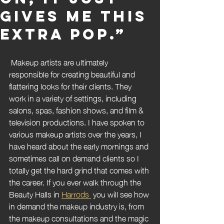
gives me this
extra pop.”
 Makeup artists are ultimately 
responsible for creating beautiful and 
flattering looks for their clients. They 
work in a variety of settings, including 
salons, spas, fashion shows, and film & 
television productions. I have spoken to 
various makeup artists over the years, I 
have heard about the early mornings and 
sometimes call on demand clients so I 
totally get the hard grind that comes with 
the career. If you ever walk through the 
Beauty Halls in 
Harrods 
 you will see how 
in demand the makeup industry is, from 
the makeup consultations and the magic 