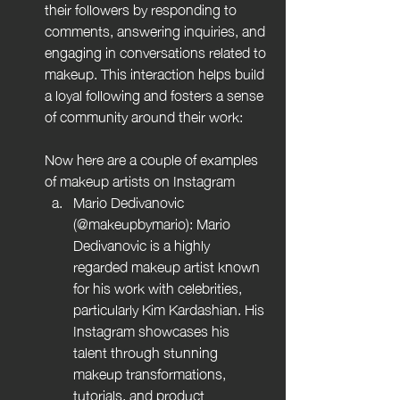
their followers by responding to 
comments, answering inquiries, and 
engaging in conversations related to 
makeup. This interaction helps build 
a loyal following and fosters a sense 
of community around their work:
Now here are a couple of examples 
of makeup artists on Instagram
Mario Dedivanovic 
(@makeupbymario): Mario 
Dedivanovic is a highly 
regarded makeup artist known 
for his work with celebrities, 
particularly Kim Kardashian. His 
Instagram showcases his 
talent through stunning 
makeup transformations, 
tutorials, and product 