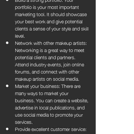
portfolio is your most important 
marketing tool. It should showcase 
your best work and give potential 
clients a sense of your style and skill 
level.
Network with other makeup artists: 
Networking is a great way to meet 
potential clients and partners. 
Attend industry events, join online 
forums, and connect with other 
makeup artists on social media.
Market your business: There are 
many ways to market your 
business. You can create a website, 
advertise in local publications, and 
use social media to promote your 
services.
Provide excellent customer service: 