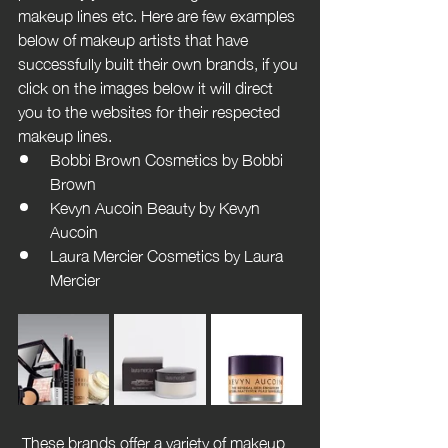
makeup lines etc. Here are few examples 
below of makeup artists that have 
successfully built their own brands, if you 
click on the images below it will direct 
you to the websites for their respected 
makeup lines.
Bobbi Brown Cosmetics by Bobbi 
Brown
Kevyn Aucoin Beauty by Kevyn 
Aucoin
Laura Mercier Cosmetics by Laura 
Mercier
 These brands offer a variety of makeup 