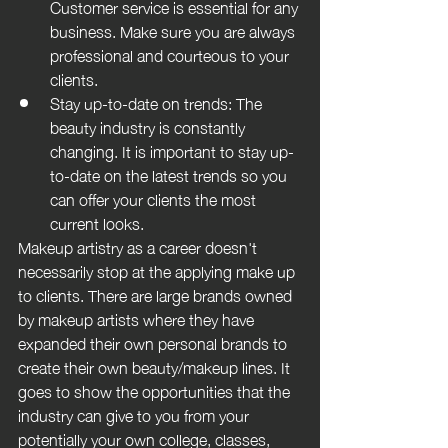
Customer service is essential for any 
business. Make sure you are always 
professional and courteous to your 
clients.
Stay up-to-date on trends: The 
beauty industry is constantly 
changing. It is important to stay up-
to-date on the latest trends so you 
can offer your clients the most 
current looks.
Makeup artistry as a career doesn't 
necessarily stop at the applying make up 
to clients. There are large brands owned 
by makeup artists where they have 
expanded their own personal brands to 
create their own beauty/makeup lines. It 
goes to show the opportunities that the 
industry can give to you from your 
potentially your own college, classes, 