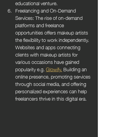
educational venture.
Freelancing and On-Demand 
Services: The rise of on-demand 
platforms and freelance 
opportunities offers makeup artists 
the flexibility to work independently. 
Websites and apps connecting 
clients with makeup artists for 
various occasions have gained 
popularity e.g. 
Glowify.
Building an 
online presence, promoting services 
through social media, and offering 
personalized experiences can help 
freelancers thrive in this digital era.