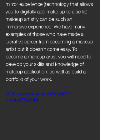
mirror experience (technology that allows 
you to digitally add make up to a selfie) 
makeup artistry can be such an 
immersive experience. We have many 
examples of those who have made a 
lucrative career from becoming a makeup 
artist but it doesn't come easy. To 
become a makeup artist you will need to 
develop your skills and knowledge of 
makeup application, as well as build a 
portfolio of your work.
https://www.youtube.com/watch?
v=0hm9FFA8KKk