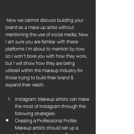
 Now we cannot discuss building your 
brand as a make up artist without 
mentioning the use of social media. Now 
I am sure you are familiar with these 
platforms I'm about to mention by now 
so I won't bore you with how they work, 
but I will show how they are being 
utilised within the makeup industry for 
those trying to build their brand & 
expand their reach.
Instagram: Makeup artists can make 
the most of Instagram through the 
following strategies:
Creating a Professional Profile: 
Makeup artists should set up a 