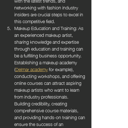
with the latest trends, and 
networking with fashion industry 
insiders are crucial steps to excel in 
this competitive field.
Makeup Education and Training: As 
an experienced makeup artist, 
sharing knowledge and expertise 
through education and training can 
be a fulfilling business opportunity. 
Establishing a makeup academy 
(
Delmar academy
 for example), 
conducting workshops, and offering 
online courses can attract aspiring 
makeup artists who want to learn 
from industry professionals. 
Building credibility, creating 
comprehensive course materials, 
and providing hands-on training can 
ensure the success of an 