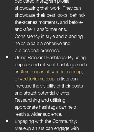
dedicated Instagram profile 
showcasing their work. They can 
showcase their best looks, behind-
the-scenes moments, and before-
and-after transformations. 
Consistency in style and branding 
helps create a cohesive and 
professional presence.
Using Relevant Hashtags: By using 
popular and relevant hashtags such 
as 
#makeupartist
, 
#bridalmakeup
, 
or 
#editorialmakeup
, artists can 
increase the visibility of their posts 
and attract potential clients. 
Researching and utilising 
appropriate hashtags can help 
reach a wider audience.
Engaging with the Community: 
Makeup artists can engage with 