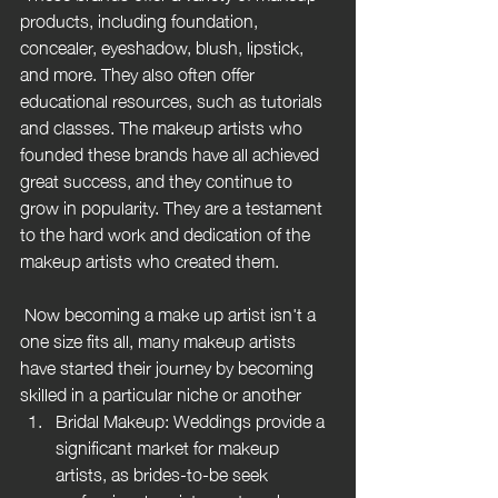
products, including foundation, 
concealer, eyeshadow, blush, lipstick, 
and more. They also often offer 
educational resources, such as tutorials 
and classes. The makeup artists who 
founded these brands have all achieved 
great success, and they continue to 
grow in popularity. They are a testament 
to the hard work and dedication of the 
makeup artists who created them.
 Now becoming a make up artist isn't a 
one size fits all, many makeup artists 
have started their journey by becoming 
skilled in a particular niche or another
Bridal Makeup: Weddings provide a 
significant market for makeup 
artists, as brides-to-be seek 