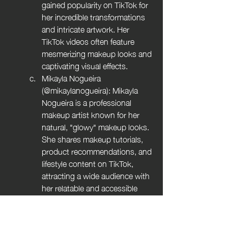
gained popularity on TikTok for 
her incredible transformations 
and intricate artwork. Her 
TikTok videos often feature 
mesmerizing makeup looks and 
captivating visual effects.
Mikayla Nogueira 
(@mikaylanogueira): Mikayla 
Nogueira is a professional 
makeup artist known for her 
natural, "glowy" makeup looks. 
She shares makeup tutorials, 
product recommendations, and 
lifestyle content on TikTok, 
attracting a wide audience with 
her relatable and accessible 
approach to beauty.
NikkiTutorials (@nikkitutorials): 
Nikki de Jager, popularly known 