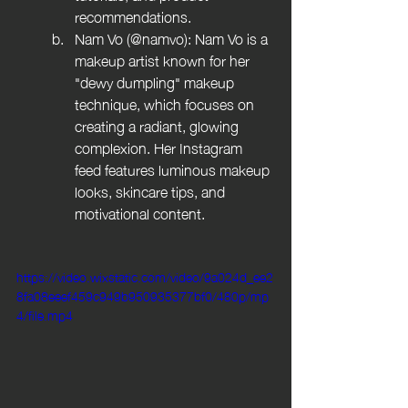
recommendations.
Nam Vo (@namvo): Nam Vo is a 
makeup artist known for her 
"dewy dumpling" makeup 
technique, which focuses on 
creating a radiant, glowing 
complexion. Her Instagram 
feed features luminous makeup 
looks, skincare tips, and 
motivational content.
https://video.wixstatic.com/video/9a024d_ee2
8fa08eeef459c949b950935377bf0/480p/mp
4/file.mp4