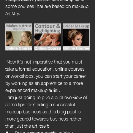
some courses that are based on makeup 
artistry.
 Now it's not imperative that you must 
take a formal education, online courses 
or workshops, you can start your career 
by working as an apprentice to a more 
experienced makeup artist.
I am just going to give a brief overview of 
some tips for starting a successful 
makeup business as this blog post is 
more geared towards business rather 
than just the art itself:
Build a strong portfolio: Your 