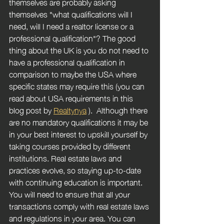
themselves are probably asking 
themselves "what qualifications will I 
need, will I need a realtor license or a 
professional qualification"? The good 
thing about the UK is you do not need to 
have a professional qualification in 
comparison to maybe the USA where 
specific states may require this (you can 
read about USA requirements in this 
blog post by 
Realtynya
).  Although there 
are no mandatory qualifications it may be 
in your best interest to upskill yourself by 
taking courses provided by different 
institutions. Real estate laws and 
practices evolve, so staying up-to-date 
with continuing education is important. 
You will need to ensure that all your 
transactions comply with real estate laws 
and regulations in your area. You can 