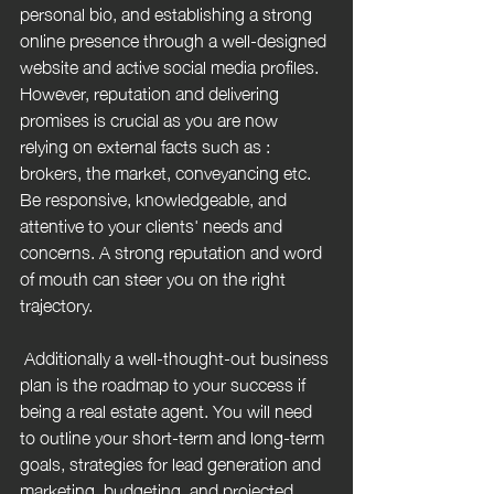
personal bio, and establishing a strong 
online presence through a well-designed 
website and active social media profiles. 
However, reputation and delivering 
promises is crucial as you are now 
relying on external facts such as : 
brokers, the market, conveyancing etc. 
Be responsive, knowledgeable, and 
attentive to your clients' needs and 
concerns. A strong reputation and word 
of mouth can steer you on the right 
trajectory.
 Additionally a well-thought-out business 
plan is the roadmap to your success if 
being a real estate agent. You will need 
to outline your short-term and long-term 
goals, strategies for lead generation and 
marketing, budgeting, and projected 