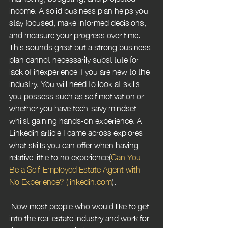
income. A solid business plan helps you 
stay focused, make informed decisions, 
and measure your progress over time. 
This sounds great but a strong business 
plan cannot necessarily substitute for 
lack of inexperience if you are new to the 
industry. You will need to look at skills 
you possess such as self motivation or 
whether you have tech-savy mindset 
whilst gaining hands-on experience. A 
Linkedin article I came across explores 
what skills you can offer when having 
relative little to no experience(
Can You 
Be a Self-Employed Estate Agent with 
No Experience? (linkedin.com
).
 Now most people who would like to get 
into the real estate industry and work for 