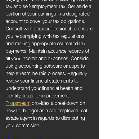
tax and self-employment tax. Set aside a 
portion of your earnings in a designated 
account to cover your tax obligations. 
Consult with a tax professional to ensure 
you're complying with tax regulations 
and making appropriate estimated tax 
payments. Maintain accurate records of 
all your income and expenses. Consider 
using accounting software or apps to 
help streamline this process. Regularly 
review your financial statements to 
understand your financial health and 
identify areas for improvement. 
Propstream
 provides a breakdown on 
how to  budget as a self employed real 
estate agent in regards to distributing 
your commision.
https://www.youtube.com/watch?