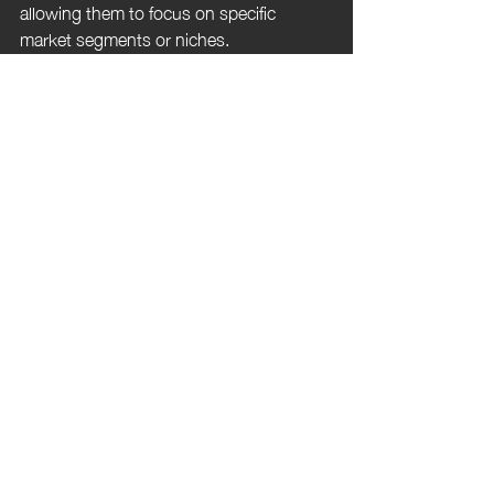
allowing them to focus on specific 
market segments or niches.
8. **Tax Implications:** Self-employed 
agents must manage their own taxes, 
including setting aside money for taxes 
and understanding deductible business 
expenses.
If you click on the picture below 99home 
further emphasise the advantages and 
challenges of being a self employed real 
estate agent. They also highlight the 
different business modes available to 
you. 