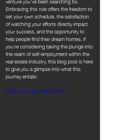
venture you've been searching for. 
Embracing this role offers the freedom to 
set your own schedule, the satisfaction 
of watching your efforts directly impact 
your success, and the opportunity to 
help people find their dream homes. If 
you're considering taking the plunge into 
the realm of self-employment within the 
real estate industry, this blog post is here 
to give you a glimpse into what this 
journey entails:
https://youtu.be/_thzBSZ2oWE