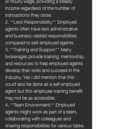
or hourly wage, providing a steady 
income regardless of the number of 
transactions they close.
2. **Less Responsibility:** Employed 
agents often have less administrative 
and business-related responsibilities 
compared to self-employed agents. 
3. **Training and Support:** Many 
brokerages provide training, mentorship, 
and resources to help employed agents 
develop their skills and succeed in the 
industry. Yes I did mention that this 
could also be done as a self employed 
agent but this employee training benefit 
may not be as accessible.
4. **Team Environment:** Employed 
agents might work as part of a team, 
collaborating with colleagues and 
sharing responsibilities for various tasks.