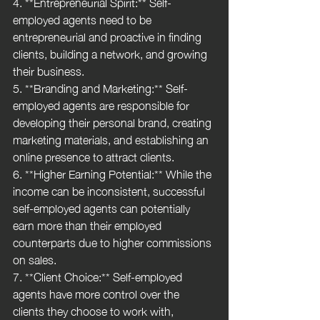
4. **Entrepreneurial Spirit:** Self-
employed agents need to be 
entrepreneurial and proactive in finding 
clients, building a network, and growing 
their business.
5. **Branding and Marketing:** Self-
employed agents are responsible for 
developing their personal brand, creating 
marketing materials, and establishing an 
online presence to attract clients.
6. **Higher Earning Potential:** While the 
income can be inconsistent, successful 
self-employed agents can potentially 
earn more than their employed 
counterparts due to higher commissions 
on sales.
7. **Client Choice:** Self-employed 
agents have more control over the 
clients they choose to work with, 