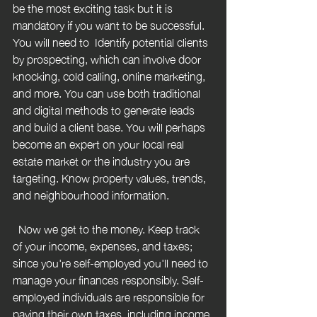
be the most exciting task but it is 
mandatory if you want to be successful. 
You will need to  Identify potential clients 
by prospecting, which can involve door 
knocking, cold calling, online marketing, 
and more. You can use both traditional 
and digital methods to generate leads 
and build a client base. You will perhaps 
become an expert on your local real 
estate market or the industry you are 
targeting. Know property values, trends, 
and neighbourhood information.
  Now we get to the money. Keep track 
of your income, expenses, and taxes; 
since you're self-employed you'll need to 
manage your finances responsibly. 
Self-
employed individuals are responsible for 
paying their own taxes, including income 