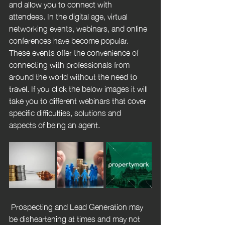
and allow you to connect with 
attendees. In the digital age, virtual 
networking events, webinars, and online 
conferences have become popular. 
These events offer the convenience of 
connecting with professionals from 
around the world without the need to 
travel. If you click the below images it will 
take you to different webinars that cover 
specific difficulties, solutions and 
aspects of being an agent.
 Prospecting and Lead Generation may 
be disheartening at times and may not 