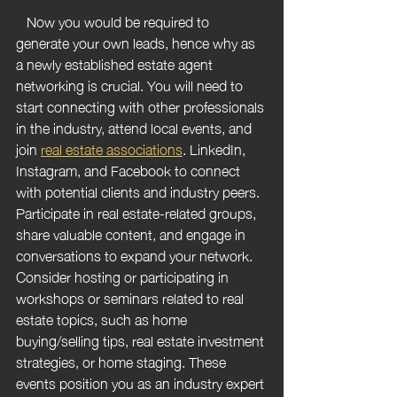
   Now you would be required to 
generate your own leads, hence why as 
a newly established estate agent 
networking is crucial. You will need to 
start connecting with other professionals 
in the industry, attend local events, and 
join 
real estate associations
. LinkedIn, 
Instagram, and Facebook to connect 
with potential clients and industry peers. 
Participate in real estate-related groups, 
share valuable content, and engage in 
conversations to expand your network. 
Consider hosting or participating in 
workshops or seminars related to real 
estate topics, such as home 
buying/selling tips, real estate investment 
strategies, or home staging. These 
events position you as an industry expert 