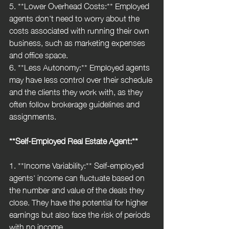
5. **Lower Overhead Costs:** Employed 
agents don't need to worry about the 
costs associated with running their own 
business, such as marketing expenses 
and office space.
6. **Less Autonomy:** Employed agents 
may have less control over their schedule 
and the clients they work with, as they 
often follow brokerage guidelines and 
assignments.
**Self-Employed Real Estate Agent:**
1. **Income Variability:** Self-employed 
agents' income can fluctuate based on 
the number and value of the deals they 
close. They have the potential for higher 
earnings but also face the risk of periods 
with no income.