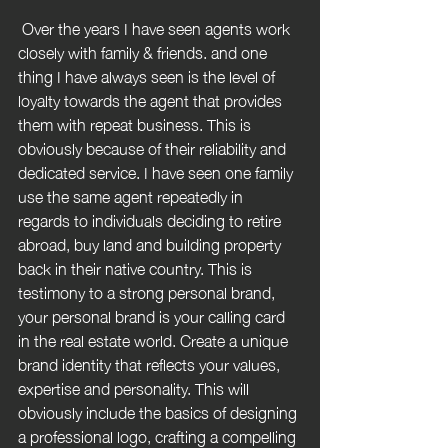
 Over the years I have seen agents work 
closely with family & friends. and one 
thing I have always seen is the level of 
loyalty towards the agent that provides 
them with repeat business. This is 
obviously because of their reliability and 
dedicated service. I have seen one family 
use the same agent repeatedly in 
regards to individuals deciding to retire 
abroad, buy land and building property 
back in their native country. This is 
testimony to a strong personal brand, 
your personal brand is your calling card 
in the real estate world. Create a unique 
brand identity that reflects your values, 
expertise and personality. This will 
obviously include the basics of designing 
a professional logo, crafting a compelling 