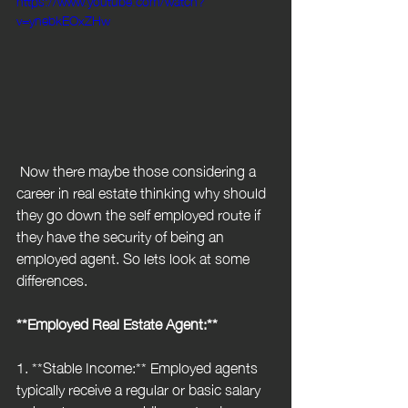
v=ynebkEOxZHw
 Now there maybe those considering a 
career in real estate thinking why should 
they go down the self employed route if 
they have the security of being an 
employed agent. So lets look at some 
differences.
**Employed Real Estate Agent:**
1. **Stable Income:** Employed agents 
typically receive a regular or basic salary 