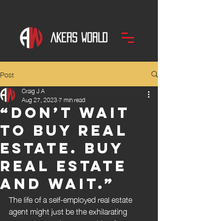
Post
Craig J A
Aug 27, 2023
7 min read
“Don’t wait
to buy real
estate. Buy
real estate
and wait.”
The life of a self-employed real estate 
agent might just be the exhilarating 