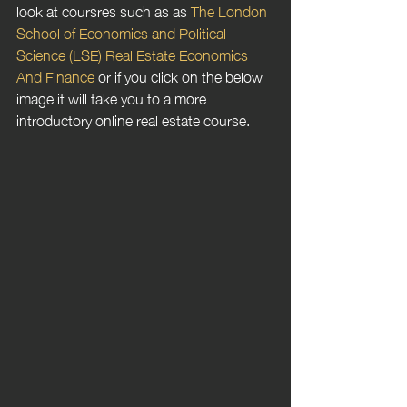
look at coursres such as as 
The London 
School of Economics and Political 
Science (LSE) Real Estate Economics 
And Finance
 or if you click on the below 
image it will take you to a more 
introductory online real estate course.