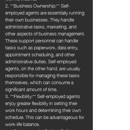
2. **Business Ownership:** Self-
employed agents are essentially running 
their own businesses. They handle 
administrative tasks, marketing, and 
other aspects of business management. 
These support personnel can handle 
tasks such as paperwork, data entry, 
appointment scheduling, and other 
administrative duties. Self-employed 
agents, on the other hand, are usually 
responsible for managing these tasks 
themselves, which can consume a 
significant amount of time.
3. **Flexibility:** Self-employed agents 
enjoy greater flexibility in setting their 
work hours and determining their own 
schedule. This can be advantageous for 
work-life balance.