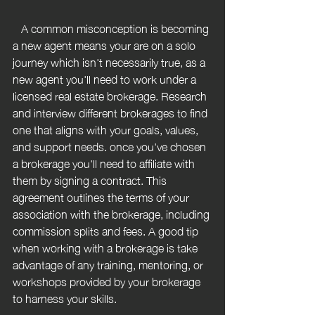
   A common misconception is becoming 
a new agent means your are on a solo 
journey which isn't necessarily true, as a 
new agent you'll need to work under a 
licensed real estate brokerage. Research 
and interview different brokerages to find 
one that aligns with your goals, values, 
and support needs. once you've chosen 
a brokerage you'll need to affiliate with 
them by signing a contract. This 
agreement outlines the terms of your 
association with the brokerage, including 
commission splits and fees. A good tip 
when working with a brokerage is take 
advantage of any training, mentoring, or 
workshops provided by your brokerage 
to harness your skills.