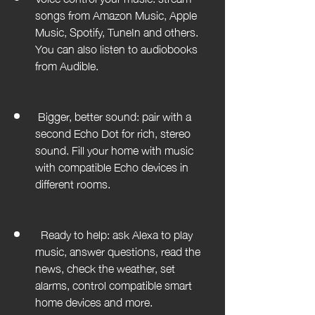
songs from Amazon Music, Apple 
Music, Spotify, TuneIn and others. 
You can also listen to audiobooks 
from Audible. 				
 Bigger, better sound: pair with a 
second Echo Dot for rich, stereo 
sound. Fill your home with music 
with compatible Echo devices in 
different rooms. 				
  Ready to help: ask Alexa to play 
music, answer questions, read the 
news, check the weather, set 
alarms, control compatible smart 
home devices and more. 		