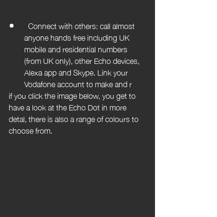
  Connect with others: call almost 
anyone hands free including UK 
mobile and residential numbers 
(from UK only), other Echo devices, 
Alexa app and Skype. Link your 
Vodafone account to make and r
if you click the image below, you get to 
have a look at the Echo Dot in more 
detal, there is also a range of colours to 
choose from.