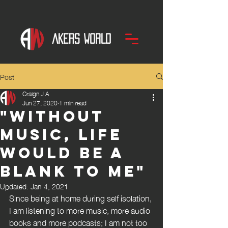
Post
Craign J A
Jun 27, 2020
1 min read
"without
music, life
would be a
blank to me"
Updated:
Jan 4, 2021
Since being at home during self isolation, 
I am listening to more music, more audio 
books and more podcasts; I am not too 