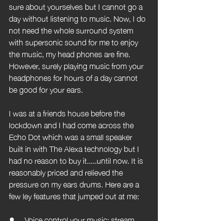
sure about yourselves but I cannot go a 
day without listening to music. Now, I do 
not need the whole surround system 
with supersonic sound for me to enjoy 
the music, my head phones are fine. 
However, surely playing music from your 
headphones for hours of a day cannot 
be good for your ears.
I was at a friends house before the 
lockdown and I had come across the 
Echo Dot which was a small speaker 
built in with The Alexa technology but I 
had no reason to buy it.....until now. It is 
reasonably priced and relieved the 
pressure on my ears drums. Here are a 
few ley features that jumped out at me:
Voice control your music: stream 