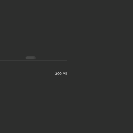
See All