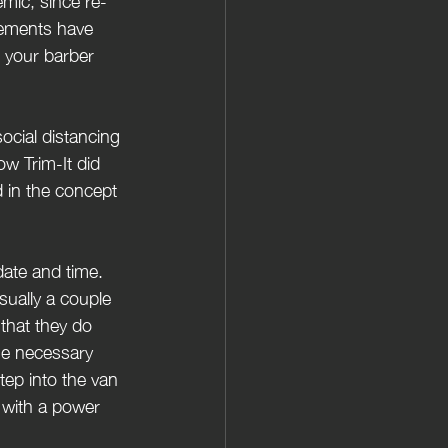
mic, since re-
gements have 
l your barber 
ocial distancing 
ow Trim-It did 
d in the concept 
date and time. 
sually a couple 
that they do 
he necessary 
tep into the van 
, with a power 