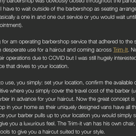
ne my barbershop was obviously closed throughout the pande
I have to wait outside of the barbershop as seating arran
 basically a one in and one out service or you would wait unti
ointment).
for am operating barbershop service that adhered to the s
 in desperate use for a haircut and coming across 
Trim-It
. N
ir operations due to COVID but I was still hugely intereste
e that drives to your location. 
o use, you simply: set your location, confirm the available 
tive where you simply cover the travel cost of the barber (u
arber in advance for your haircut. Now the great concept is 
op in your home as their uniquely designed vans have all t
e your barber pulls up to your location you would simply s
ive you a luxurious feel. The Trim-it van has his own chair
ools to give you a haircut suited to your style.