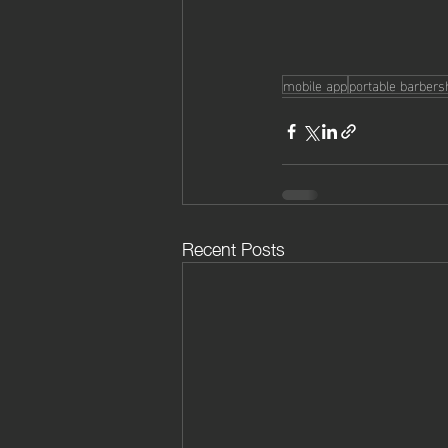
mobile app
portable barber
Recent Posts