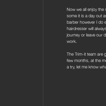
Now we all enjoy the
some it is a day out 
barber however I do e
hairdresser will alwa
journey or leave our d
work.
The Trim-it team are 
few months, at the m
a try, let me know wha