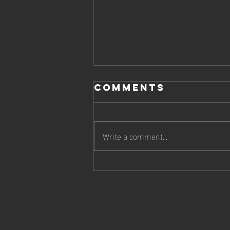
Comments
Write a comment...
Say It Like You
Mean It:
Turning Your
Voice into
Viral Gold on