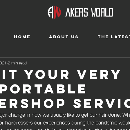
HOME
ABOUT US
THE LATES
2021
2 min read
-It your very
portable
ershop servi
jor change in how we usually like to get our hair done. W
or hairdressers our experiences during the pandemic woul