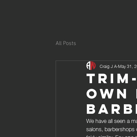
All Posts
Craig J A
May 31, 
Trim
own 
Barb
We have all seen a ma
salons, barbershops 