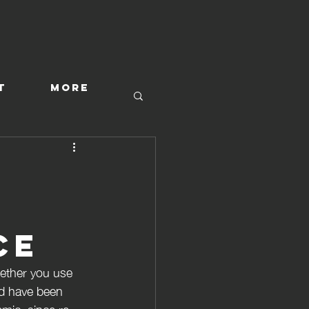
T
More
ce
hether you use 
d have been 