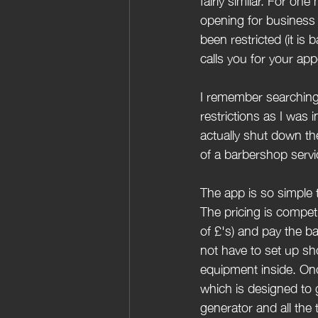
fairly similar. For o
opening for business 
been restricted (it is
calls you for your app
I remember searching 
restrictions as I was
actually shut down the
of a barbershop servic
The app is so simple t
The pricing is competi
of £'s) and pay the b
not have to set up sh
equipment inside. Onc
which is designed to g
generator and all the t