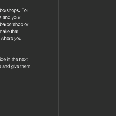
rbershops. For 
rs and your 
 barbershop or 
make that 
o where you 
de in the next 
e and give them 