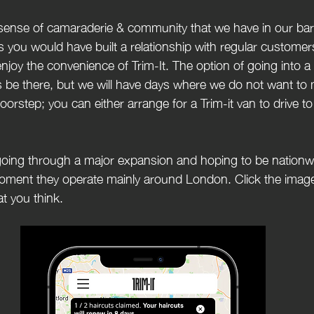
 sense of camaraderie & community that we have in our ba
as you would have built a relationship with regular custome
njoy the convenience of Trim-It. The option of going into a
ys be there, but we will have days where we do not want to 
oorstep; you can either arrange for a Trim-it van to drive t
going through a major expansion and hoping to be nationwi
oment they operate mainly around London. Click the imag
t you think.