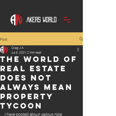
Post
Craig J A
Jul 5, 2021
2 min read
The world of
Real Estate
does not
always mean
property
Tycoon
I have posted about various nice 