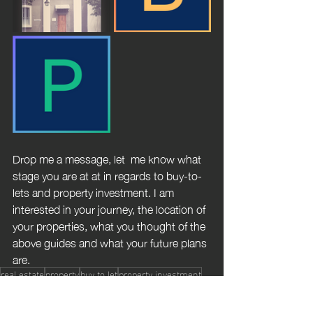
Drop me a message, let  me know what 
stage you are at at in regards to buy-to-
lets and property investment. I am 
interested in your journey, the location of 
your properties, what you thought of the 
above guides and what your future plans 
are.
real estate
property
buy to let
property investment