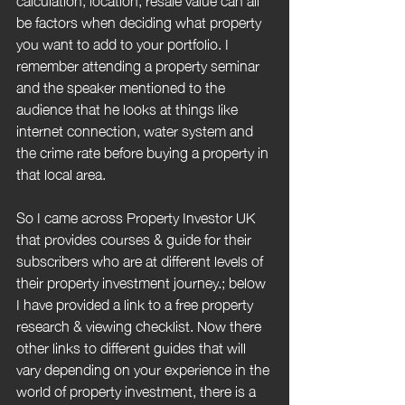
be factors when deciding what property 
you want to add to your portfolio. I 
remember attending a property seminar 
and the speaker mentioned to the 
audience that he looks at things like 
internet connection, water system and 
the crime rate before buying a property in 
that local area.
So I came across Property Investor UK 
that provides courses & guide for their 
subscribers who are at different levels of 
their property investment journey.; below 
I have provided a link to a free property 
research & viewing checklist. Now there 
other links to different guides that will 
vary depending on your experience in the 
world of property investment, there is a 