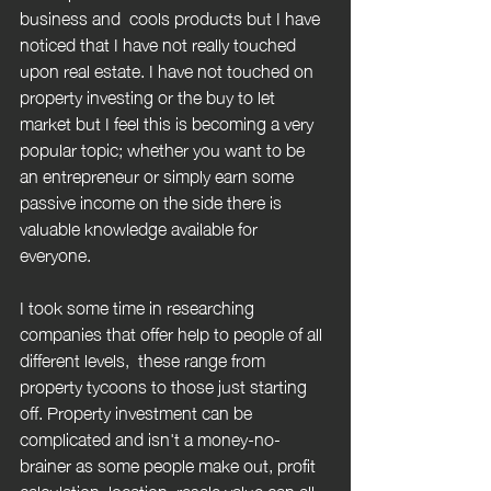
business and  cools products but I have 
noticed that I have not really touched 
upon real estate. I have not touched on 
property investing or the buy to let 
market but I feel this is becoming a very 
popular topic; whether you want to be 
an entrepreneur or simply earn some 
passive income on the side there is 
valuable knowledge available for 
everyone.
I took some time in researching 
companies that offer help to people of all 
different levels,  these range from 
property tycoons to those just starting 
off. Property investment can be 
complicated and isn't a money-no-
brainer as some people make out, profit 
calculation, location, resale value can all 