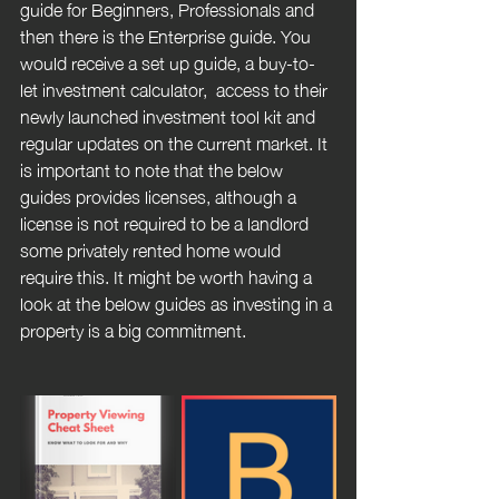
guide for Beginners, Professionals and 
then there is the Enterprise guide. You 
would receive a set up guide, a buy-to-
let investment calculator,  access to their 
newly launched investment tool kit and 
regular updates on the current market. It 
is important to note that the below 
guides provides licenses, although a 
license is not required to be a landlord 
some privately rented home would 
require this. It might be worth having a 
look at the below guides as investing in a 
property is a big commitment. 