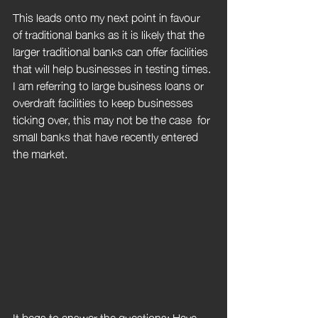
This leads onto my next point in favour 
of traditional banks as it is likely that the 
larger traditional banks can offer facilities 
that will help businesses in testing times. 
I am referring to large business loans or 
overdraft facilities to keep businesses 
ticking over, this may not be the case  for 
small banks that have recently entered 
the market.
It begs to answer the questions: Have 