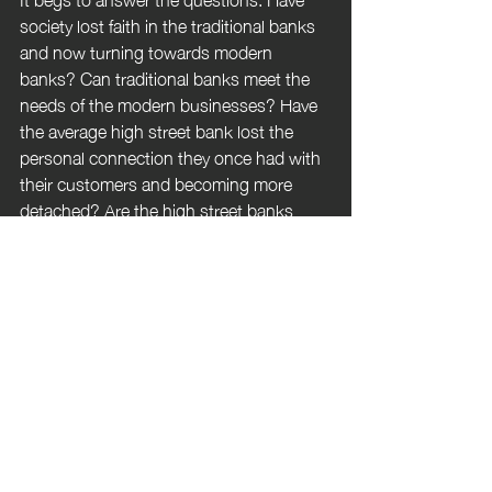
society lost faith in the traditional banks 
and now turning towards modern 
banks? Can traditional banks meet the 
needs of the modern businesses? Have 
the average high street bank lost the 
personal connection they once had with 
their customers and becoming more 
detached? Are the high street banks 
systems outdated? Is the emergence of 
challenger & digital banks just a phase?  
Are challenger banks stable with the 
emergence of new competitors? There 
are so many questions, I would be 
interested to know your opinions on this.
Please let me know what you think, who 
you have chosen to business bank with 
and why.