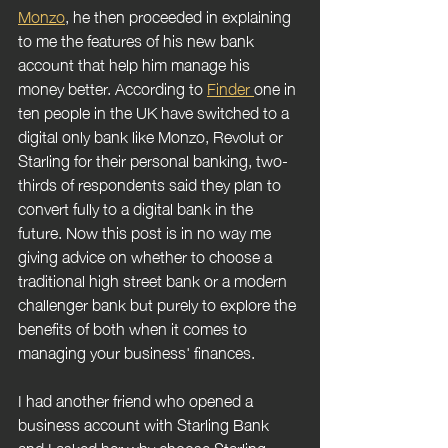
Monzo
, he then proceeded in explaining 
to me the features of his new bank 
account that help him manage his 
money better. According to 
Finder 
one in 
ten people in the UK have switched to a 
digital only bank like Monzo, Revolut or 
Starling for their personal banking, two-
thirds of respondents said they plan to 
convert fully to a digital bank in the 
future.
Now this post is in no way me 
giving advice on whether to choose a 
traditional high street bank or a modern 
challenger bank but purely to explore the 
benefits of both when it comes to 
managing your business' finances.
I had another friend who opened a 
business account with Starling Bank 
and I asked her why choose Starling 