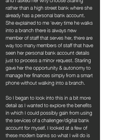
rather than a high street bank where she 
already has a personal bank account. 
She explained to me 'every time he walks 
into a branch there is always new 
member of staff that serves her, there are 
way too many members of staff that have 
seen her personal bank account details 
just to process a minor request. Starling 
gave her the opportunity & autonomy to 
manage her finances simply from a smart 
phone without walking into a branch.
So I began to look into this in a bit more 
detail as I wanted to explore the benefits 
in which I could possibly gain from using 
the services of a challenger/digital bank 
account for myself. I looked at a few of 
these modern banks so what I will do is 