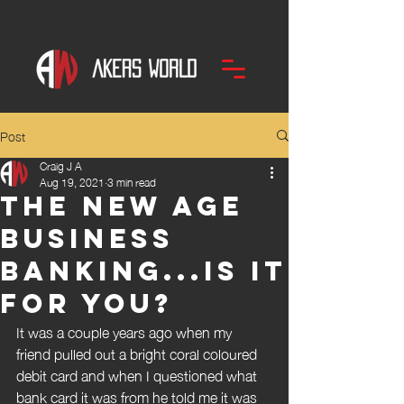
Post
Craig J A
Aug 19, 2021
3 min read
The new age
business
banking...is it
for you?
It was a couple years ago when my 
friend pulled out a bright coral coloured 
debit card and when I questioned what 
bank card it was from he told me it was 