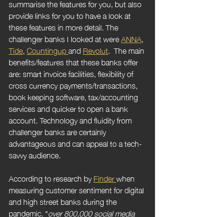
summarise the features for you, but also 
provide links for you to have a look at 
these features in more detail. The 
challenger banks I looked at were 
ANNA
, 
Tide
, 
Countingup 
and 
Revolut
.  The main 
benefits/features that these banks offer 
are: smart invoice facilities, flexibility of 
cross currency payments/transactions, 
book keeping software, tax/accounting 
services and quicker to open a bank 
account. Technology and fluidity from 
challenger banks are certainly 
advantageous and can appeal to a tech-
savvy audience. 
According to research by 
Finder 
when 
measuring customer sentiment for digital 
and high street banks during the 
pandemic. "
over 800,000 social media 