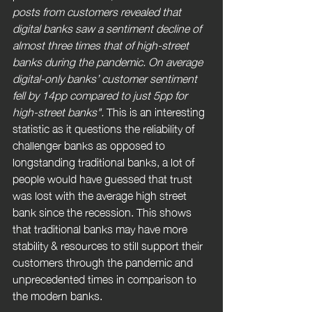
posts from customers revealed that 
digital banks saw a sentiment decline of 
almost three times that of high-street 
banks during the pandemic. On average 
digital-only banks’ customer sentiment 
fell by 14pp compared to just 5pp for 
high-street banks". 
This is an interesting 
statistic as it questions the reliability of 
challenger banks as opposed to 
longstanding traditional banks, a lot of 
people would have guessed that trust 
was lost with the average high street 
bank since the recession. This shows 
that traditional banks may have more 
stability & resources to still support their 
customers through the pandemic and 
unprecedented times in comparison to 
the modern banks.