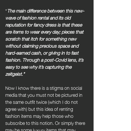
"
The main difference between this new-
wave of fashion rental and its old 
reputation for fancy dress is that these 
are items to wear every day; pieces that 
scratch that itch for something new 
without claiming precious space and 
hard-earned cash, or giving in to fast 
fashion. Through a post-Covid lens, it’s 
easy to see why it’s capturing the 
zeitgeist."
Now I know there is a stigma on social 
media that you must not be pictured in 
the same outfit twice (which I do not 
agree with) but this idea of renting 
fashion items may help those who 
subscribe to this notion. Or simply there 
may be some luxury items that may 