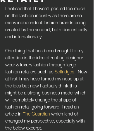
I noticed that I haven't posted too much 
on the fashion industry as there are so 
many independent fashion brands being 
created by the second, both domestically 
and internationally. 
One thing that has been brought to my 
attention is the idea of renting designer 
wear & luxury fashion through large 
fashion retailers such as 
Selfridges
.  Now 
at first I may have turned my nose up at 
the idea but now I actually think this 
might be a strong business model which 
will completely change the shape of 
fashion retail going forward. I read an 
article in 
The Guardian
 which kind of 
changed my perspective, especially with 
the below excerpt.