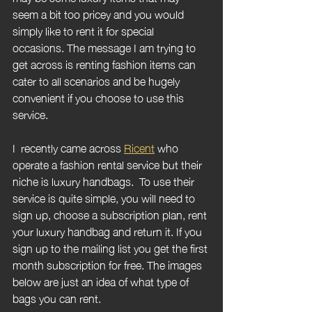
seem a bit too pricey and you would 
simply like to rent it for special 
occasions. The message I am trying to 
get across is renting fashion items can 
cater to all scenarios and be hugely 
convenient if you choose to use this 
service.
I  recently came across 
Ricent
 who 
operate a fashion rental service but their 
niche is luxury handbags.  To use their 
service is quite simple, you will need to 
sign up, choose a subscription plan, rent 
your luxury handbag and return it. If you 
sign up to the mailing list you get the first 
month subscription for free. The images 
below are just an idea of what type of 
bags you can rent.