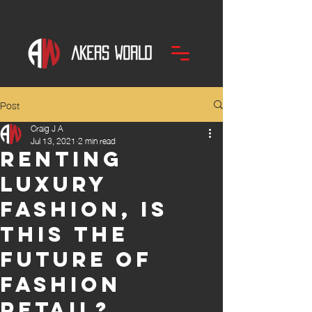
Post
Craig J A
Jul 13, 2021
2 min read
Renting
luxury
fashion, is
this the
future of
fashion
retail?