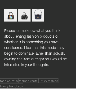
Please let me know what you think 
about renting fashion products or 
whether  it is something you have 
considered. I feel that this model may 
begin to dominate rather than actually 
owning the item outright so I would be 
interested in your thoughts.
fashion retail
fashion rental
luxury fashion
luxury handbags