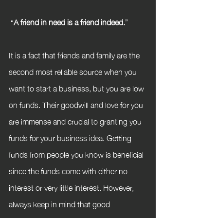
 “
A friend in need is a friend indeed.
”
It is a fact that friends and family are the 
second most reliable source when you 
want to start a business, but you are low 
on funds. Their goodwill and love for you 
are immense and crucial to granting you 
funds for your business idea. Getting 
funds from people you know is beneficial 
since the funds come with either no 
interest or very little interest. However, 
always keep in mind that good 