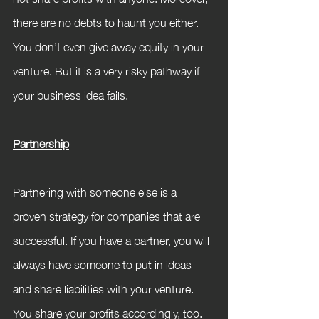
there are no debts to haunt you either. 
You don’t even give away equity in your 
venture. But it is a very risky pathway if 
your business idea fails.
Partnership
Partnering with someone else is a 
proven strategy for companies that are 
successful. If you have a partner, you will 
always have someone to put in ideas 
and share liabilities with your venture. 
You share your profits accordingly, too. 