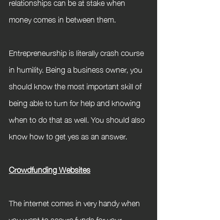
relationships can be at stake when 
money comes in between them. 
Entrepreneurship is literally crash course 
in humility. Being a business owner, you 
should know the most important skill of 
being able to turn for help and knowing 
when to do that as well. You should also 
know how to get yes as an answer.
Crowdfunding Websites
The internet comes in very handy when 
you want to secure funds for your 