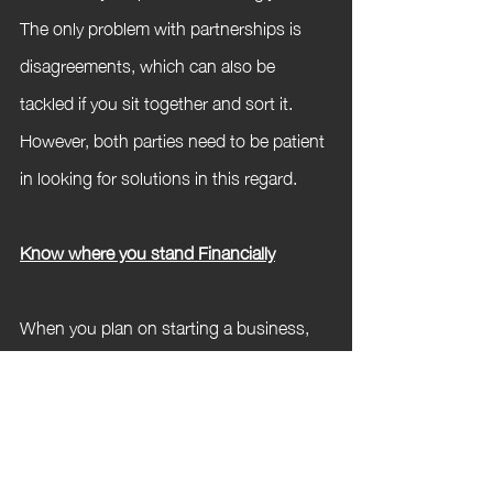
The only problem with partnerships is 
disagreements, which can also be 
tackled if you sit together and sort it. 
However, both parties need to be patient 
in looking for solutions in this regard.
Know where you stand Financially
When you plan on starting a business, 
you should know where you stand 
financially and be ready to invest 
emotionally and physically too. But the 
rule is to only invest what you can afford 