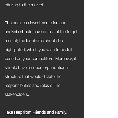
offering to the market.
The business investment plan and 
analysis should have details of the target 
market; the loopholes should be 
highlighted, which you wish to exploit 
based on your competitors. Moreover, it 
should have an open organizational 
structure that would dictate the 
responsibilities and roles of the 
stakeholders.
Take Help from Friends and Family
,