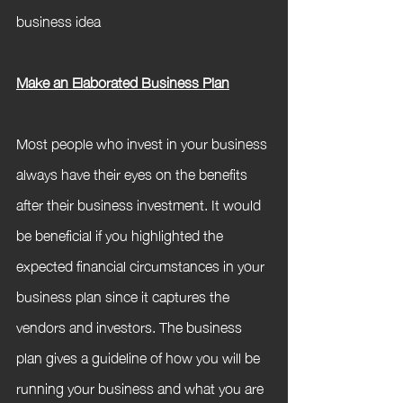
business idea
Make an Elaborated Business Plan
Most people who invest in your business 
always have their eyes on the benefits 
after their business investment. It would 
be beneficial if you highlighted the 
expected financial circumstances in your 
business plan since it captures the 
vendors and investors. The business 
plan gives a guideline of how you will be 
running your business and what you are 