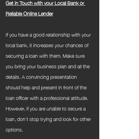
Get in Touch with your Local Bank or 
Reliable Online Lender
If you have a good relationship with your 
local bank, it increases your chances of 
securing a loan with them. Make sure 
you bring your business plan and all the 
details. A convincing presentation 
should help and present in front of the 
loan officer with a professional attitude. 
However, if you are unable to secure a 
loan, don’t stop trying and look for other 
options.