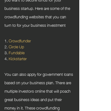
business startup. Here are some of the 
crowdfunding websites that you can 
turn to for your business investment
1. 
Crowdfunder
2. 
Circle Up
3. 
Fundable
4. 
Kickstarter
You can also apply for government loans 
based on your business plan. There are 
multiple investors online that will poach 
great business ideas and put their 
money in it. These crowdfunding 