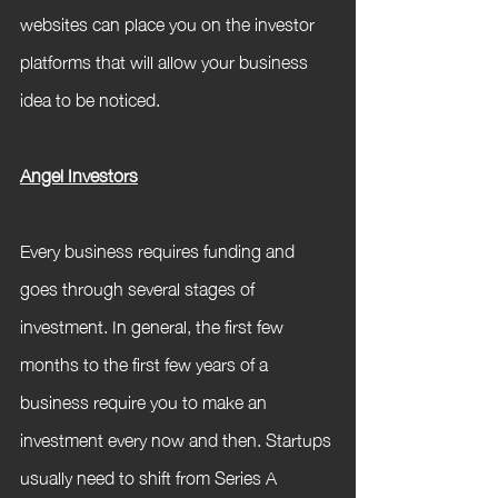
websites can place you on the investor 
platforms that will allow your business 
idea to be noticed. 
Angel Investors
Every business requires funding and 
goes through several stages of 
investment. In general, the first few 
months to the first few years of a 
business require you to make an 
investment every now and then. Startups 
usually need to shift from Series A 