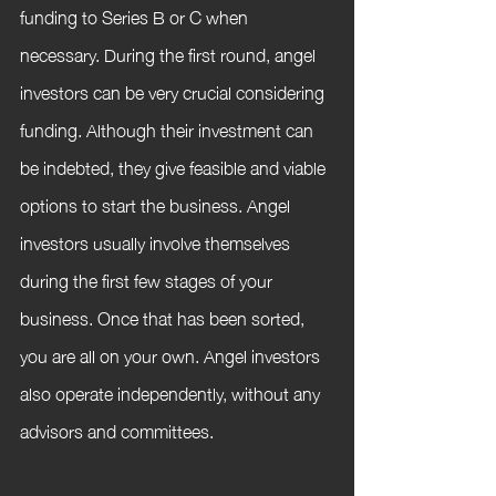
funding to Series B or C when 
necessary. During the first round, angel 
investors can be very crucial considering 
funding. Although their investment can 
be indebted, they give feasible and viable 
options to start the business. Angel 
investors usually involve themselves 
during the first few stages of your 
business. Once that has been sorted, 
you are all on your own. Angel investors 
also operate independently, without any 
advisors and committees.