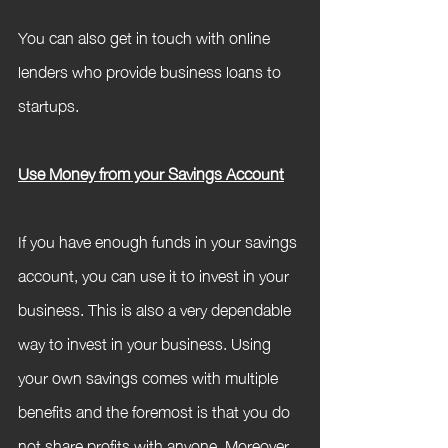
You can also get in touch with online 
lenders who provide business loans to 
startups.
Use Money from your Savings Account
If you have enough funds in your savings 
account, you can use it to invest in your 
business. This is also a very dependable 
way to invest in your business. Using 
your own savings comes with multiple 
benefits and the foremost is that you do 
not share profits with anyone. Moreover, 