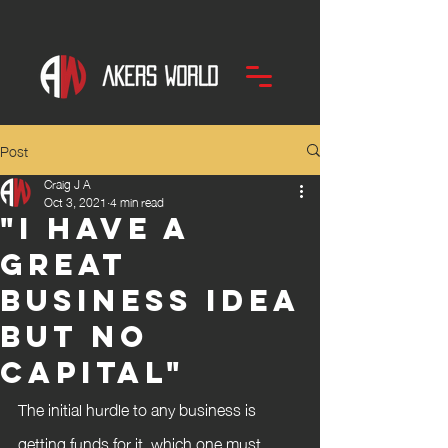
Post
Craig J A
Oct 3, 2021
4 min read
"I have a
great
business idea
but no
capital"
The initial hurdle to any business is 
getting funds for it, which one must 