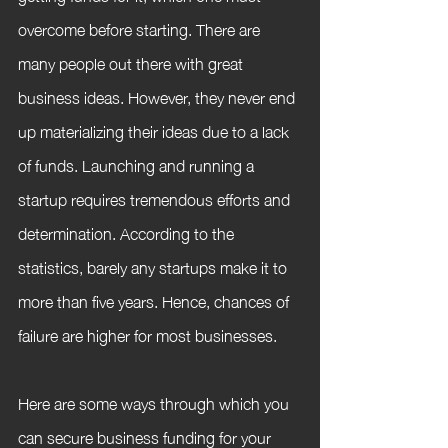
overcome before starting. There are 
many people out there with great 
business ideas. However, they never end 
up materializing their ideas due to a lack 
of funds. Launching and running a 
startup requires tremendous efforts and 
determination. According to the 
statistics, barely any startups make it to 
more than five years. Hence, chances of 
failure are higher for most businesses.
Here are some ways through which you 
can secure business funding for your 