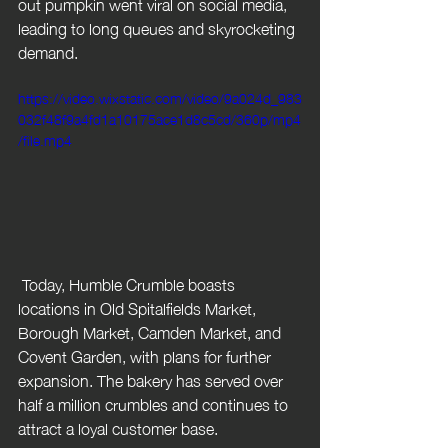
out pumpkin went viral on social media, 
leading to long queues and skyrocketing 
demand.
https://video.wixstatic.com/video/9a024d_983
032f48f9a4fd1a10175ace1d8c5cd/360p/mp4
/file.mp4
 Today, Humble Crumble boasts 
locations in Old Spitalfields Market, 
Borough Market, Camden Market, and 
Covent Garden, with plans for further 
expansion. The bakery has served over 
half a million crumbles and continues to 
attract a loyal customer base.