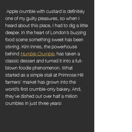
 Apple crumble with custard is definitely 
one of my guilty pleasures, so when I 
heard about this place, I had to dig a little 
deeper. In the heart of London’s buzzing 
food scene something sweet has been 
stirring. Kim Innes, the powerhouse 
behind 
Humble Crumble
, has taken a 
classic dessert and turned it into a full-
blown foodie phenomenon. What 
started as a simple stall at Primrose Hill 
farmers’ market has grown into the 
world’s first crumble-only bakery. And, 
they’ve dished out over half a million 
crumbles in just three years!