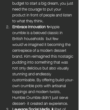
budget to start a big dream, you just 
need the courage to put your 
product in front of people and listen 
to what they think.
Embrace Innovation ✨
Apple 
crumble is a beloved classic in 
British households  but few 
would’ve imagined it becoming the 
centrepiece of a modern dessert 
brand. Kim reimagined this nostalgic 
pudding into something that was 
not only delicious but also visually 
stunning and endlessly 
customisable. By offering build-your-
own crumble pots with artisanal 
toppings and modern twists, 
Humble Crumble didn’t just serve 
dessert- it created an experience.
Leverage Social Media 📱
Part of 