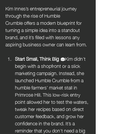
Kim Innes’s entrepreneurial journey 
through the rise of Humble 
Crumble offers a modern blueprint for 
turning a simple idea into a standout 
brand, and it’s filled with lessons any 
aspiring business owner can learn from.
Start Small, Think Big 🧁
Kim didn’t 
begin with a shopfront or a slick 
marketing campaign. Instead, she 
launched Humble Crumble from a 
humble farmers’ market stall in 
Primrose Hill. This low-risk entry 
point allowed her to test the waters, 
tweak her recipes based on direct 
customer feedback, and grow her 
confidence in the brand. It’s a 
reminder that you don’t need a big 