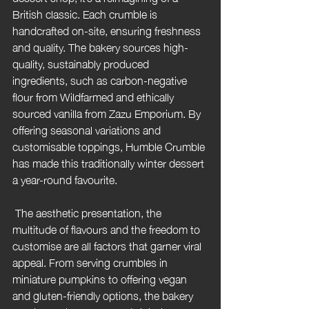
British classic. Each crumble is 
handcrafted on-site, ensuring freshness 
and quality. The bakery sources high-
quality, sustainably produced 
ingredients, such as carbon-negative 
flour from Wildfarmed and ethically 
sourced vanilla from Zazu Emporium. By 
offering seasonal variations and 
customisable toppings, Humble Crumble 
has made this traditionally winter dessert 
a year-round favourite.
 The aesthetic presentation, the 
multitude of flavours and the freedom to 
customise are all factors that garner viral 
appeal. From serving crumbles in 
miniature pumpkins to offering vegan 
and gluten-friendly options, the bakery 