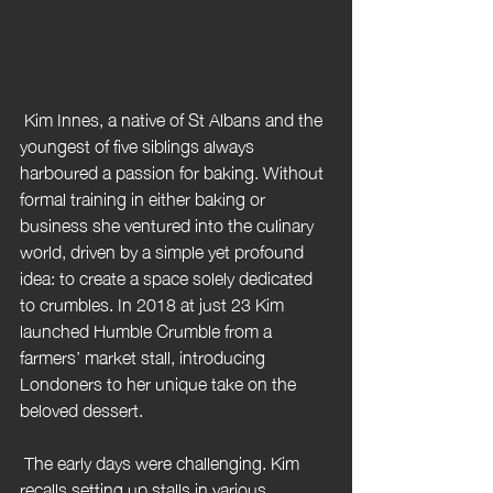
 Kim Innes, a native of St Albans and the 
youngest of five siblings always 
harboured a passion for baking. Without 
formal training in either baking or 
business she ventured into the culinary 
world, driven by a simple yet profound 
idea: to create a space solely dedicated 
to crumbles. In 2018 at just 23 Kim 
launched Humble Crumble from a 
farmers’ market stall, introducing 
Londoners to her unique take on the 
beloved dessert.
 The early days were challenging. Kim 
recalls setting up stalls in various 