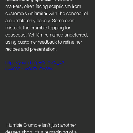
markets, often facing scepticism from 
customers unfamiliar with the concept of 
a crumble-only bakery. Some even 
mistook the crumble topping for 
couscous. Yet Kim remained undeterred, 
using customer feedback to refine her 
recipes and presentation.
https://youtu.be/pHGc-PvQJ_4?
si=X03SHnxOU7mDY88w
 Humble Crumble isn’t just another 
dessert shop, it’s a reimagining of a 