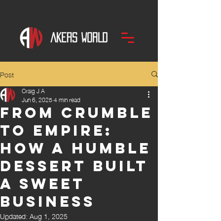
Post
Craig J A
Jun 6, 2025
4 min read
From Crumble
to Empire:
How a Humble
Dessert Built
a Sweet
Business
Updated:
Aug 1, 2025