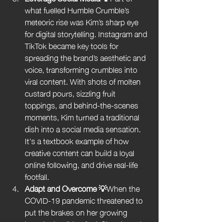
what fuelled Humble Crumble’s 
meteoric rise was Kim’s sharp eye 
for digital storytelling. Instagram and 
TikTok became key tools for 
spreading the brand’s aesthetic and 
voice, transforming crumbles into 
viral content. With shots of molten 
custard pours, sizzling fruit 
toppings, and behind-the-scenes 
moments, Kim turned a traditional 
dish into a social media sensation. 
It's a textbook example of how 
creative content can build a loyal 
online following, and drive real-life 
footfall.
Adapt and Overcome 💡
When the 
COVID-19 pandemic threatened to 
put the brakes on her growing 