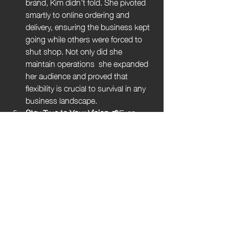
brand, Kim didn’t fold. She pivoted 
smartly to online ordering and 
delivery, ensuring the business kept 
going while others were forced to 
shut shop. Not only did she 
maintain operations  she expanded 
her audience and proved that 
flexibility is crucial to survival in any 
business landscape.
Stay True to Your Vision 🌱
Even 
with rapid growth and a soaring 
customer base, Humble Crumble 
has stayed grounded in its core 
values: quality ingredients, eco-
conscious packaging, and 
community engagement. Whether 
it’s sourcing sustainable produce or 
creating a warm, welcoming 
atmosphere in every location, Kim’s 