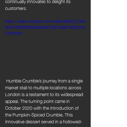
continually innovates to delight its 
customers.
https://video.wixstatic.com/video/9a024d_09a
abb146a364868aac6af923d513eeb/360p/mp
4/file.mp4
 Humble Crumble’s journey from a single 
market stall to multiple locations across 
London is a testament to its widespread 
appeal. The turning point came in 
October 2020 with the introduction of 
the Pumpkin-Spiced Crumble. This 
innovative dessert served in a hollowed-