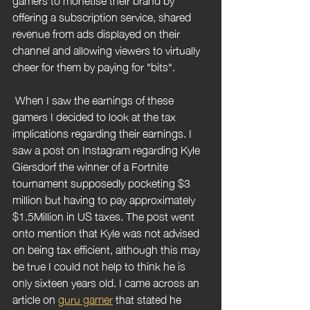
offering a subscription service, shared 
revenue from ads displayed on their 
channel and allowing viewers to virtually 
cheer for them by paying for "bits".
 When I saw the earnings of these 
gamers I decided to look at the tax 
implications regarding their earnings. I 
saw a post on Instagram regarding Kyle 
Giersdorf the winner of a Fortnite 
tournament supposedly pocketing $3 
million but having to pay approximately 
$1.5Million in US taxes. The post went 
onto mention that Kyle was not advised 
on being tax efficient, although this may 
be true I could not help to think he is 
only sixteen years old. I came across an 
article on 
guru gamer
 that stated he 