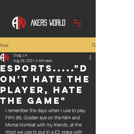
Post
Craig J A
Aug 28, 2021
4 min read
Esports....."D
on't hate the
player, hate
the game"
I remember the days when I use to play 
FIFA 99, Golden eye on the N64 and 
Mortal Kombat with my friends, at the 
most we use to put in a £2 stake with 