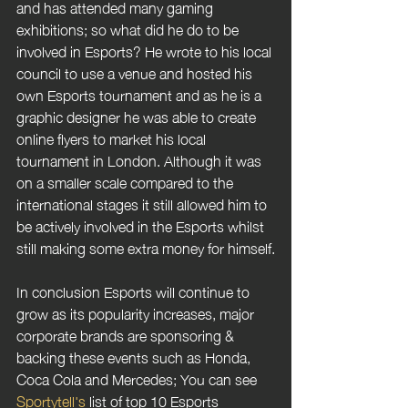
and has attended many gaming 
exhibitions; so what did he do to be 
involved in Esports? He wrote to his local 
council to use a venue and hosted his 
own Esports tournament and as he is a 
graphic designer he was able to create 
online flyers to market his local 
tournament in London. Although it was 
on a smaller scale compared to the 
international stages it still allowed him to 
be actively involved in the Esports whilst 
still making some extra money for himself.
In conclusion Esports will continue to 
grow as its popularity increases, major 
corporate brands are sponsoring & 
backing these events such as Honda, 
Coca Cola and Mercedes; You can see 
Sportytell's 
list of top 10 Esports 