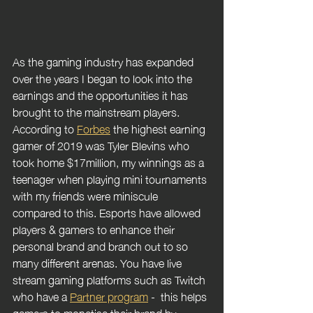
As the gaming industry has expanded 
over the years I began to look into the 
earnings and the opportunities it has 
brought to the mainstream players. 
According to 
Forbes
 the highest earning 
gamer of 2019 was Tyler Blevins who 
took home $17million, my winnings as a 
teenager when playing mini tournaments 
with my friends were miniscule 
compared to this. Esports have allowed 
players & gamers to enhance their 
personal brand and branch out to so 
many different arenas. You have live 
stream gaming platforms such as Twitch 
who have a 
Partner program
 -  this helps 
gamers to monetise their brand by 