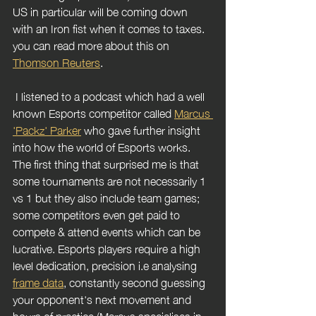
US in particular will be coming down 
with an Iron fist when it comes to taxes. 
you can read more about this on 
Thomson Reuters
.
 I listened to a podcast which had a well 
known Esports competitor called 
Marcus 
'Packz' Parker
 who gave further insight 
into how the world of Esports works. 
The first thing that surprised me is that 
some tournaments are not necessarily 1 
vs 1 but they also include team games; 
some competitors even get paid to 
compete & attend events which can be 
lucrative. Esports players require a high 
level dedication, precision i.e analysing 
frame data
, constantly second guessing 
your opponent's next movement and 
hours of practice (Marcus specialises in 