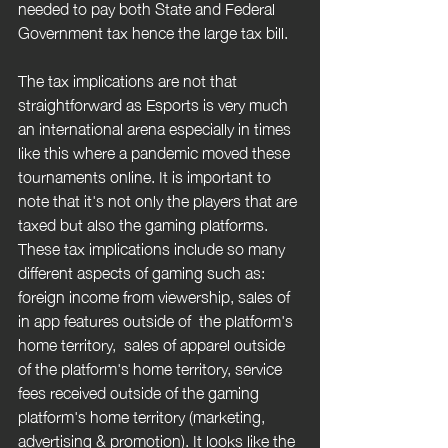
needed to pay both State and Federal 
Government tax hence the large tax bill. 
The tax implications are not that 
straightforward as Esports is very much 
an international arena especially in times 
like this where a pandemic moved these 
tournaments online. It is important to 
note that it's not only the players that are 
taxed but also the gaming platforms. 
These tax implications include so many 
different aspects of gaming such as: 
foreign income from viewership, sales of 
in app features outside of  the platform's 
home territory,  sales of apparel outside 
of the platform's home territory, service 
fees received outside of the gaming 
platform's home territory (marketing, 
advertising & promotion). It looks like the 