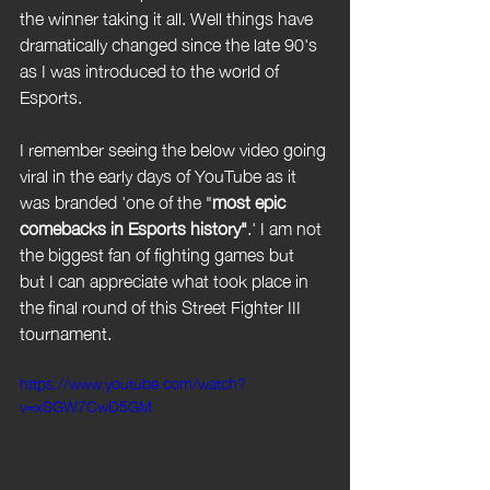
the winner taking it all. Well things have 
dramatically changed since the late 90's 
as I was introduced to the world of 
Esports. 
I remember seeing the below video going 
viral in the early days of YouTube as it 
was branded 'one of the "
most epic 
comebacks in Esports history"
.' I am not 
the biggest fan of fighting games but  
but I can appreciate what took place in 
the final round of this Street Fighter III 
tournament. 
https://www.youtube.com/watch?
v=xSGW7CwD5GM