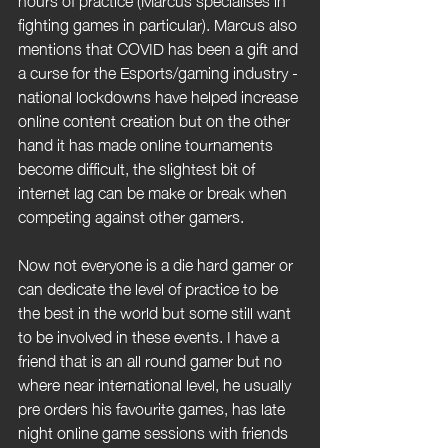
fighting games in particular). Marcus also 
mentions that COVID has been a gift and 
a curse for the Esports/gaming industry - 
national lockdowns have helped increase 
online content creation but on the other 
hand it has made online tournaments 
become difficult, the slightest bit of 
internet lag can be make or break when 
competing against other gamers.
Now not everyone is a die hard gamer or 
can dedicate the level of practice to be 
the best in the world but some still want 
to be involved in these events. I have a 
friend that is an all round gamer but no 
where near international level, he usually 
pre orders his favourite games, has late 
night online game sessions with friends 