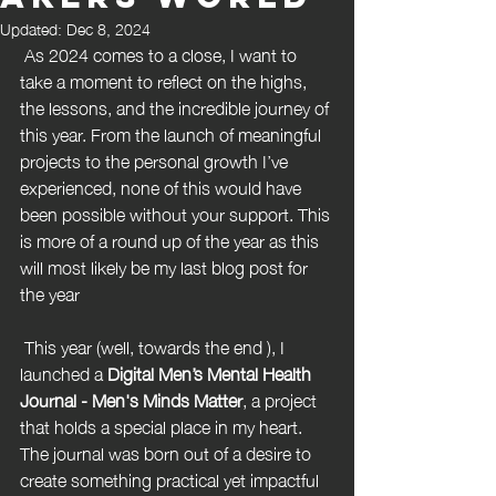
Updated:
Dec 8, 2024
 As 2024 comes to a close, I want to 
take a moment to reflect on the highs, 
the lessons, and the incredible journey of 
this year. From the launch of meaningful 
projects to the personal growth I’ve 
experienced, none of this would have 
been possible without your support. This 
is more of a round up of the year as this 
will most likely be my last blog post for 
the year
 This year (well, towards the end ), I 
launched a 
Digital Men’s Mental Health 
Journal - Men's Minds Matter
, a project 
that holds a special place in my heart. 
The journal was born out of a desire to 
create something practical yet impactful