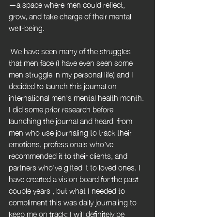
—a space where men could reflect, 
grow, and take charge of their mental 
well-being.
 We have seen many of the struggles 
that men face (I have even seen some 
men struggle in my personal life) and I 
decided to launch this journal on 
international men's mental health month. 
I did some prior research before 
launching the journal and heard  from 
men who use journaling to track their 
emotions, professionals who’ve 
recommended it to their clients, and 
partners who’ve gifted it to loved ones. I 
have created a vision board for the past 
couple years , but what I needed to 
compliment this was daily journaling to 
keep me on track; I will definitely be 