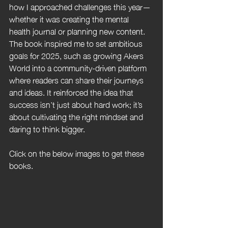
how I approached challenges this year—
whether it was creating the mental 
health journal or planning new content. 
The book inspired me to set ambitious 
goals for 2025, such as growing Akers 
World into a community-driven platform 
where readers can share their journeys 
and ideas. It reinforced the idea that 
success isn’t just about hard work; it’s 
about cultivating the right mindset and 
daring to think bigger.
Click on the below images to get these 
books.