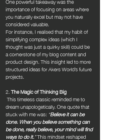
One powerful takeaway was the 
importance of focusing on areas where 
you naturally excel but may not have 
considered valuable.
For instance, I realised that my habit of 
simplifying complex ideas (which I 
thought was just a quirky skill) could be 
a cornerstone of my blog content and 
product design. This insight led to more 
structured ideas for Akers World’s future 
projects.
2. 
The Magic of Thinking Big
 This timeless classic reminded me to 
dream unapologetically. One quote that 
stuck with me was: 
“
Believe it can be 
done. When you believe something can 
be done, really believe, your mind will find 
ways to do it.
”
 This mindset reshaped 