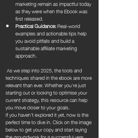
marketing remain as impactful today 
as they were when the Ebook was 
first released.
Practical Guidance:
 Real-world 
examples and actionable tips help 
you avoid pitfalls and build a 
sustainable affiliate marketing 
approach.
 As we step into 2025, the tools and 
techniques shared in the ebook are more 
relevant than ever. Whether you're just 
starting out or looking to optimise your 
current strategy, this resource can help 
you move closer to your goals.
If you haven’t explored it yet, now is the 
perfect time to dive in. Click on the image 
below to get your copy and start laying 
the groundwork for a successful year 