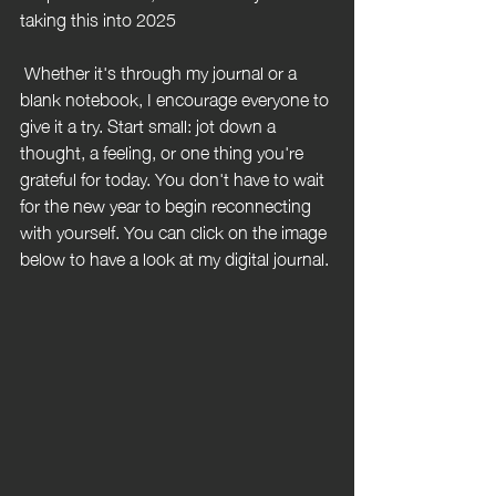
taking this into 2025
 Whether it's through my journal or a 
blank notebook, I encourage everyone to 
give it a try. Start small: jot down a 
thought, a feeling, or one thing you're 
grateful for today. You don't have to wait 
for the new year to begin reconnecting 
with yourself. You can click on the image 
below to have a look at my digital journal.