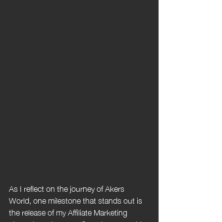
As I reflect on the journey of Akers 
World, one milestone that stands out is 
the release of my Affiliate Marketing 