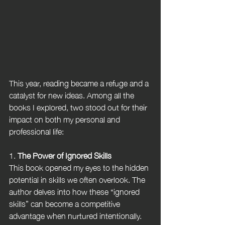
This year, reading became a refuge and a 
catalyst for new ideas. Among all the 
books I explored, two stood out for their 
impact on both my personal and 
professional life:
1. 
The Power of Ignored Skills
This book opened my eyes to the hidden 
potential in skills we often overlook. The 
author delves into how these “ignored 
skills” can become a competitive 
advantage when nurtured intentionally. 