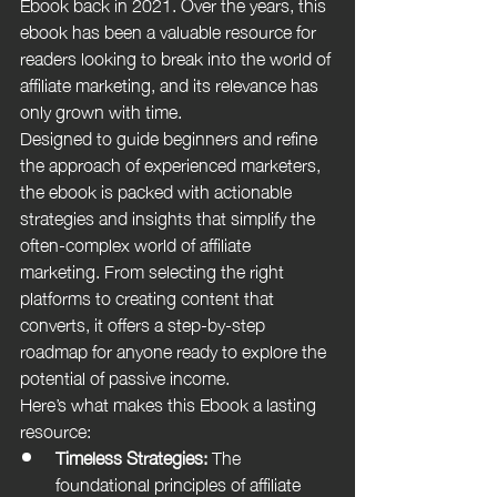
Ebook back in 2021. Over the years, this 
ebook has been a valuable resource for 
readers looking to break into the world of 
affiliate marketing, and its relevance has 
only grown with time.
Designed to guide beginners and refine 
the approach of experienced marketers, 
the ebook is packed with actionable 
strategies and insights that simplify the 
often-complex world of affiliate 
marketing. From selecting the right 
platforms to creating content that 
converts, it offers a step-by-step 
roadmap for anyone ready to explore the 
potential of passive income.
Here’s what makes this Ebook a lasting 
resource:
Timeless Strategies:
 The 
foundational principles of affiliate 