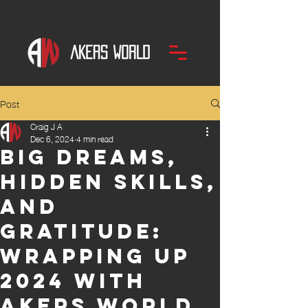
Post
Craig J A
Dec 6, 2024
4 min read
Big Dreams,
Hidden Skills,
and
Gratitude:
Wrapping Up
2024 With
AKERS WORLD