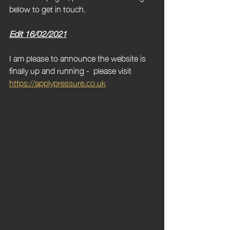
below to get in touch.
Edit 16/02/2021
I am please to announce the website is 
finally up and running -  please visit 
https://applypressure.co.uk