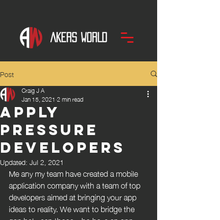
Post
Craig J A
Jan 15, 2021
2 min read
APPly
Pressure
Developers
Updated:
Jul 2, 2021
Me any my team have created a mobile 
application company with a team of top 
developers aimed at bringing your app 
ideas to reality. We want to bridge the 