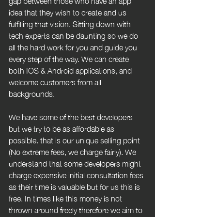
gap between those who have an app 
idea that they wish to create and us 
fulfilling that vision. Sitting down with 
tech experts can be daunting so we do 
all the hard work for you and guide you 
every step of the way. We can create 
both IOS & Android applications, and 
welcome customers from all 
backgrounds.
We have some of the best developers 
but we try to be as affordable as 
possible. that is our unique selling point 
(No extreme fees, we charge fairly). We 
understand that some developers might 
charge expensive initial consultation fees 
as their time is valuable but for us this is 
free. In times like this money is not 
thrown around freely therefore we aim to 