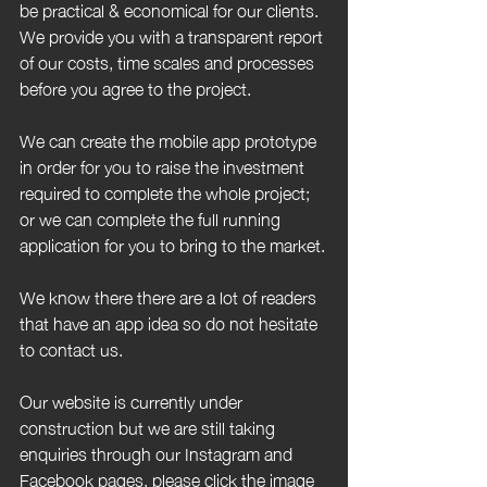
be practical & economical for our clients. 
We provide you with a transparent report 
of our costs, time scales and processes 
before you agree to the project.
We can create the mobile app prototype 
in order for you to raise the investment 
required to complete the whole project; 
or we can complete the full running 
application for you to bring to the market.
We know there there are a lot of readers 
that have an app idea so do not hesitate 
to contact us.
Our website is currently under 
construction but we are still taking 
enquiries through our Instagram and 
Facebook pages, please click the image 