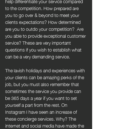
help differentiate your service compared 
to the competition. How prepared are 
you to go over & beyond to meet your 
clients expectations? How determined 
are you to outdo your competition?  Are 
you able to provide exceptional customer 
service? These are very important 
questions if you wish to establish what 
can be a very demanding service. 
The lavish holidays and experiences with 
your clients can be amazing perks of the 
job, but you must also remember that 
sometimes the service you provide can 
be 365 days a year if you want to set 
yourself a part from the rest. On 
Instagram I have seen an increase of 
these concierge services. Why? The 
internet and social media have made the 