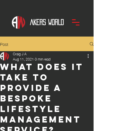
Post
Craig J A
Aug 11, 2021
3 min read
What does it
take to
provide a
bespoke
Lifestyle
Management
Service?