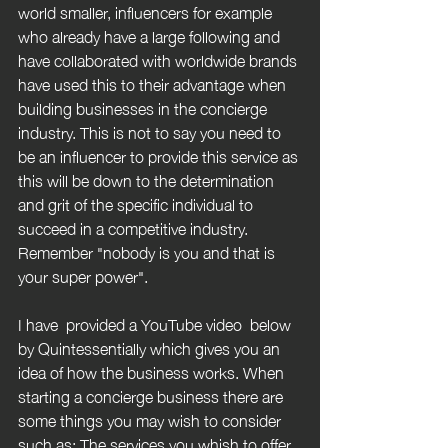
world smaller, influencers for example 
who already have a large following and 
have collaborated with worldwide brands 
have used this to their advantage when 
building businesses in the concierge 
industry. This is not to say you need to 
be an influencer to provide this service as 
this will be down to the determination 
and grit of the specific individual to 
succeed in a competitive industry. 
Remember "nobody is you and that is 
your super power".
I have  provided a YouTube video  below 
by Quintessentially which gives you an 
idea of how the business works. When 
starting a concierge business there are 
some things you may wish to consider 
such as: The services you whish to offer, 