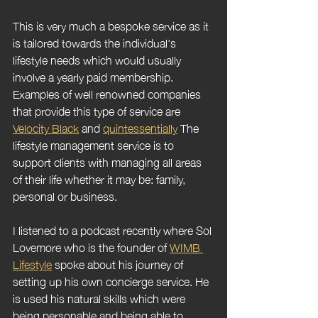
This is very much a bespoke service as it 
is tailored towards the individual's 
lifestyle needs which would usually 
involve a yearly paid membership. 
Examples of well renowned companies 
that provide this type of service are 
Velocity Black
 and 
quintessentially
 The 
lifestyle management service is to 
support clients with managing all areas 
of their life whether it may be: family, 
personal or business.
I listened to a podcast recently where Sol 
Lovemore who is the founder of 
WIMB 
Lifestyle
 spoke about his journey of 
setting up his own concierge service. He 
is used his natural skills which were 
being personable and being able to 