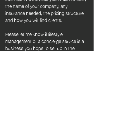
the name of your company, any 
insurance needed, the pricing structure 
and how you will find clients. 
Please let me know if lifestyle 
management or a concierge service is a 
business you hope to set up in the 
future and what you thought of this post.
https://www.youtube.com/watch?
v=Ovjx1ZvBMlQ
luxury
concierge
lifestyle management
service