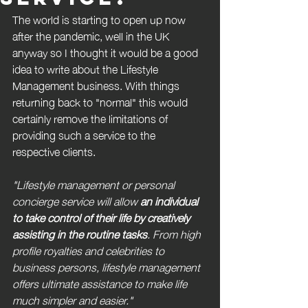
The world is starting to open up now 
after the pandemic, well in the UK 
anyway so I thought it would be a good 
idea to write about the Lifestyle 
Management business. With things 
returning back to "normal" this would 
certainly remove the limitations of 
providing such a service to the 
respective clients.
"Lifestyle management or personal 
concierge service will allow 
an individual 
to take control of their life by creatively 
assisting in the routine tasks
. From high 
profile royalties and celebrities to 
business persons, lifestyle management 
offers ultimate assistance to make life 
much simpler and easier."