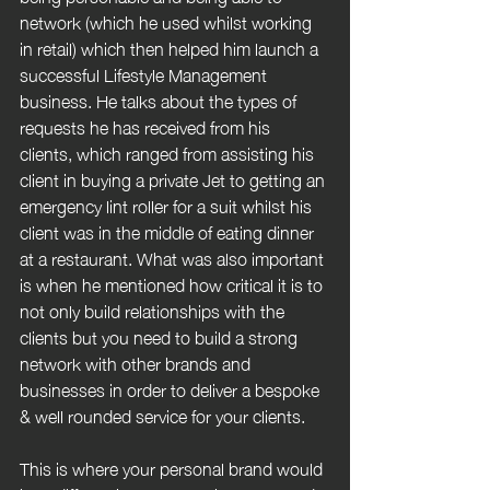
network (which he used whilst working 
in retail) which then helped him launch a 
successful Lifestyle Management 
business. He talks about the types of 
requests he has received from his 
clients, which ranged from assisting his 
client in buying a private Jet to getting an 
emergency lint roller for a suit whilst his 
client was in the middle of eating dinner 
at a restaurant. What was also important 
is when he mentioned how critical it is to 
not only build relationships with the 
clients but you need to build a strong 
network with other brands and 
businesses in order to deliver a bespoke 
& well rounded service for your clients.
This is where your personal brand would 