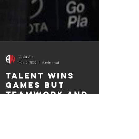
Craig J A
Mar 2, 2022
6 min read
talent wins
games but
teamwork and
intelligence win