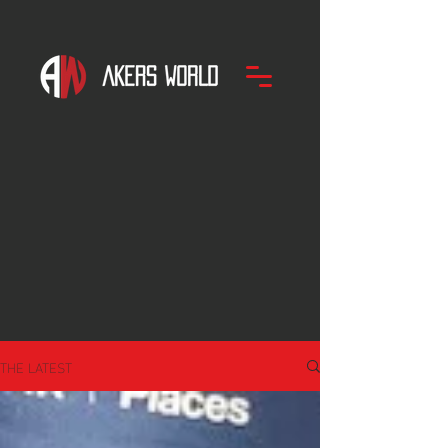
THE LATEST