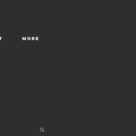
T
More