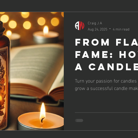
Craig J A
Aug 24, 2025
4 min read
From Fl
Fame: H
a Candl
That Las
Turn your passion for candles 
grow a successful candle mak