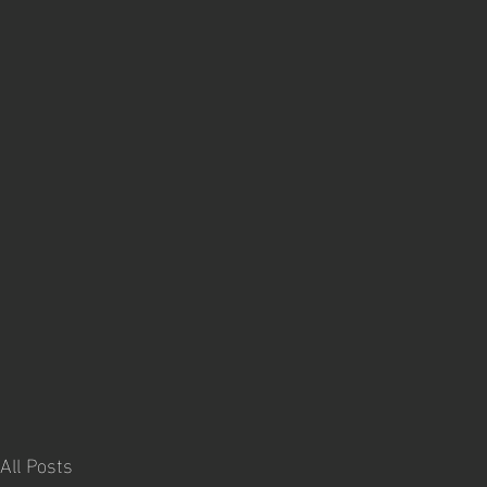
All Posts