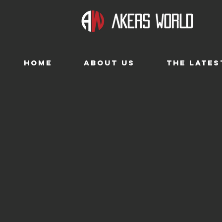
HOME
ABOUT US
THE LATES