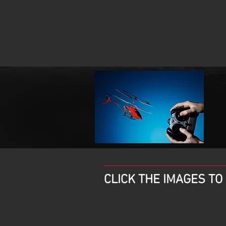
CLICK THE IMAGES T