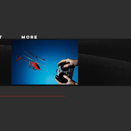
T
More