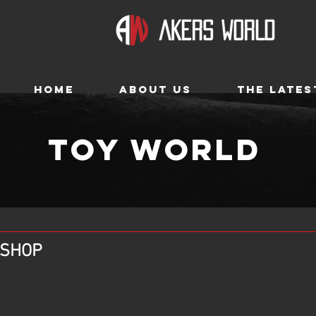
HOME
ABOUT US
THE LATES
TOY WORLD
O SHOP