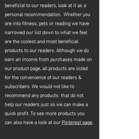
beneficial to our readers, look at it as a
personal recommendation
. Whether you
are into fitness, pets or reading we have
narrowed our list down to what we feel
are the coolest and most beneficial
products to our readers. Although we do
earn an income from purchases made on
our product page, all products are listed
for the convenience of our readers &
subscribers. We would not like to
recommend any products that do not
help our readers just so we can make a
quick profit. To see more products you
can also have a look at our
Pinterest page
.