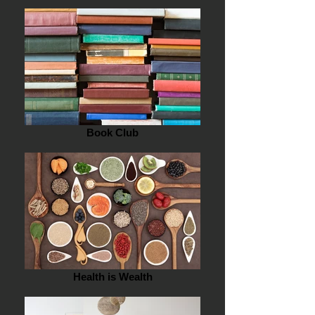
Book Club
Health is Wealth