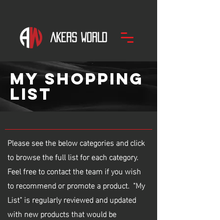
my
SHOPPING
LIST
Please see the below categories and click
to browse the full list for each category.
Feel free to contact the team if you wish
to recommend or promote a product. "My
List" is regularly reviewed and updated
with new products that would be