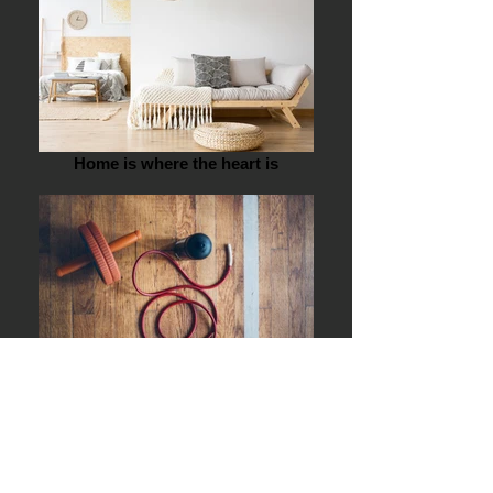
Home is where the heart is
Sports Day