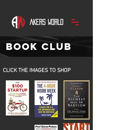
bOOK Club
CLICK THE IMAGES TO SHOP