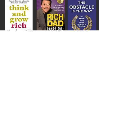
AKERS WORLD,
info@akersworld.co.uk
,
London, United Kingdom