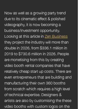
Now as well as a growing party trend 
due to its cinematic effect & polished 
videography, it is now becoming a 
business/investment opportunity. 
Looking at this article in 
Zen Business
they project the industry will more than 
double in 2026, from 
$336.1 million in 
2019 to $730.6 million in 2026. People 
are monetising from this by creating 
video booth rental companies that have 
relatively cheap start up costs. There are 
even entrepreneurs that are building and 
manufacturing their own 360 booths 
from scratch which requires a high level 
of technical expertise. Designers & 
artists are also by customising the these 
video booths with custom logos on the 