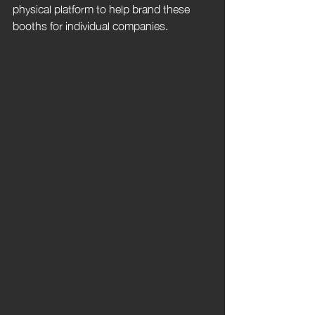
physical platform to help brand these 
booths for individual companies.