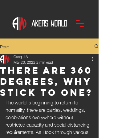
Post
Craig J A
Mar 20, 2022
2 min read
There are 360
degrees, why
stick to one?
The world is beginning to return to 
normality, there are parties, weddings, 
celebrations everywhere without 
restricted capacity and social distancing 
requirements. As I look through various 