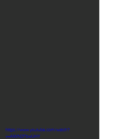
https://www.youtube.com/watch?
v=AIWN2FbwUHY