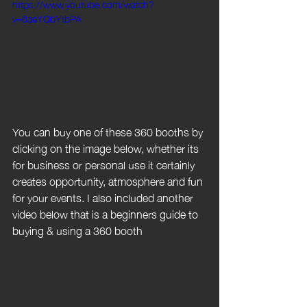
https://www.youtube.com/watch?
v=6aeYQbYtbPA
You can buy one of these 360 booths by 
clicking on the image below, whether its 
for business or personal use it certainly 
creates opportunity, atmosphere and fun 
for your events. I also included another 
video below that is a beginners guide to 
buying & using a 360 booth