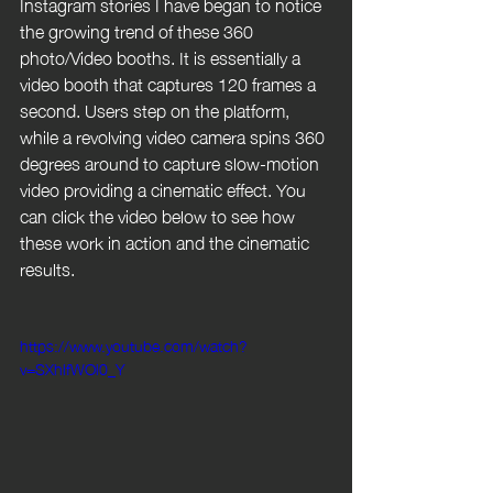
Instagram stories I have began to notice 
the growing trend of these 360 
photo/Video booths. It is essentially a 
video booth that captures 120 frames a 
second. Users step on the platform, 
while a revolving video camera spins 360 
degrees around to capture slow-motion 
video providing a cinematic effect. You 
can click the video below to see how 
these work in action and the cinematic 
results.
https://www.youtube.com/watch?
v=SXhlfWOl0_Y